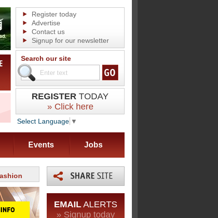
Register today
Advertise
Contact us
Signup for our newsletter
Search our site
REGISTER
TODAY
» Click here
Select Language
▼
Events
Jobs
fashion
EMAIL
ALERTS
» Signup today