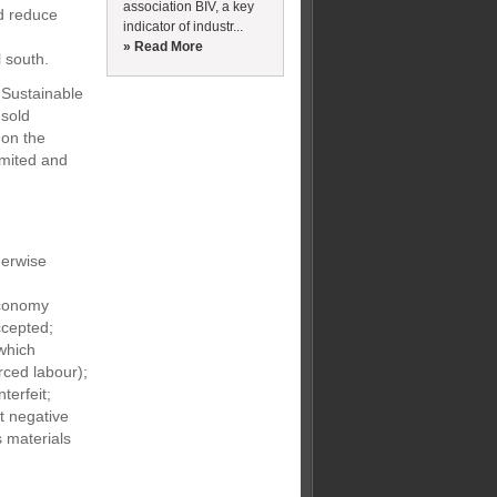
association BIV, a key
nd reduce
indicator of industr...
» Read More
l south.
 Sustainable
nsold
 on the
imited and
herwise
economy
ccepted;
which
orced labour);
terfeit;
t negative
 materials