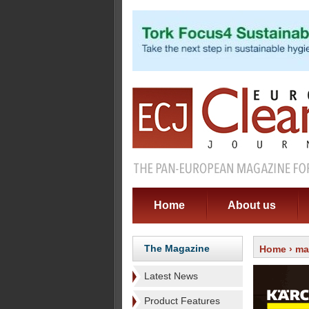
Home
About us
The Magazine
Home
›
ma
Latest News
Product Features