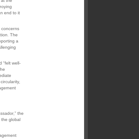
 at the
roying
n end to it
t concerns
ation. The
eporting a
allenging
“felt well-
the
ediate
ircularity,
anagement
ssador,” the
 the global
nagement