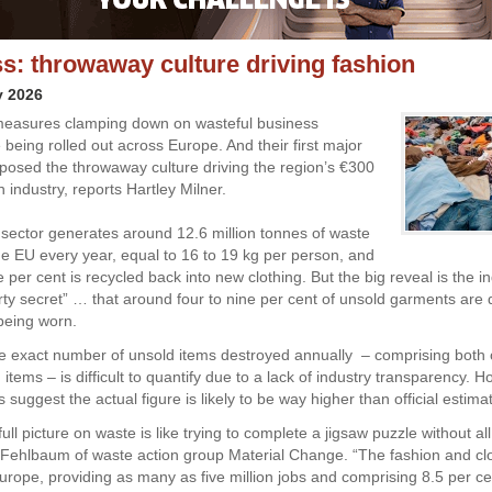
s: throwaway culture driving fashion
y 2026
easures clamping down on wasteful business
 being rolled out across Europe. And their first major
posed the throwaway culture driving the region’s €300
on industry, reports Hartley Milner.
 sector generates around 12.6 million tonnes of waste
the EU every year, equal to 16 to 19 kg per person, and
 per cent is recycled back into new clothing. But the big reveal is the in
irty secret” … that around four to nine per cent of unsold garments are
being worn.
he exact number of unsold items destroyed annually – comprising both
items – is difficult to quantify due to a lack of industry transparency. 
suggest the actual figure is likely to be way higher than official estim
full picture on waste is like trying to complete a jigsaw puzzle without all
a Fehlbaum of waste action group Material Change. “The fashion and clo
Europe, providing as many as five million jobs and comprising 8.5 per ce