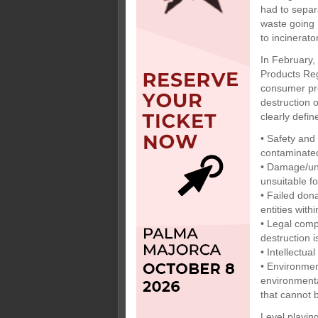
had to separ
waste going
to incinerato
In February,
Products Reg
consumer pro
destruction 
clearly defi
• Safety and
contaminated
• Damage/unf
unsuitable f
• Failed don
entities with
• Legal comp
destruction i
• Intellectua
• Environmen
environmenta
that cannot b
Level playing