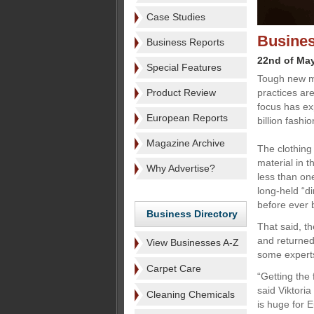
Case Studies
Busines
Business Reports
22nd of Ma
Special Features
Tough new m
Product Review
practices are
focus has ex
European Reports
billion fashi
Magazine Archive
The clothing
material in 
Why Advertise?
less than one
long-held “d
before ever 
Business Directory
That said, t
and returned 
View Businesses A-Z
some experts 
Carpet Care
“Getting the 
said Viktori
Cleaning Chemicals
is huge for 