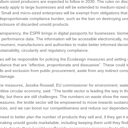
edium-sized producers are expected to follow in 2030. The rules on dis
eady apply to large businesses and will be extended to medium-sized
 Small and micro-sized enterprises will be exempt from obligations that
disproportionate compliance burden, such as the ban on destroying un
isclosure of discarded unsold products.
ansparency, the ESPR brings in digital passports for businesses: biomet
 performance data. The information will be accessible electronically, ma
onsumers, manufacturers and authorities to make better informed decisi
stainability, circularity and regulatory compliance.
s will be responsible for policing the Ecodesign measures and setting 
liance that are “effective, proportionate and dissuasive”. These could i
lls and exclusion from public procurement, aside from any indirect co
 damage.
e measures, Jessika Roswall, EU commissioner for environment, water
tive circular economy, said: “The textile sector is leading the way in th
lity, but there are still challenges. The numbers on waste show the need
asures, the textile sector will be empowered to move towards sustain
ctices, and we can boost our competitiveness and reduce our dependenc
eed to better plan the number of products they sell and, if they get it 
 making unsold goods marketable, including keeping them until they find