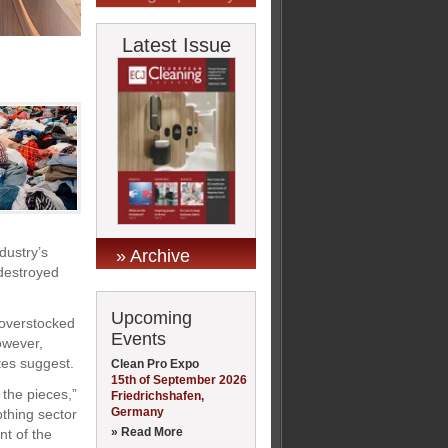
Latest Issue
dustry’s
» Archive
 destroyed
Upcoming
 overstocked
Events
However,
ates suggest.
Clean Pro Expo
15th of September 2026
 the pieces,”
Friedrichshafen,
Germany
thing sector
» Read More
nt of the