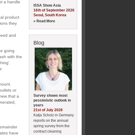
et a handle
ISSA Show Asia
16th of September 2026
Seoul, South Korea
ual product
» Read More
ions they
speed and
Blog
ge going
ash with the
hing’.
e
mount.
utlets or
Survey shows most
new that a
pessimistic outlook in
inerated,
years
21st of July 2026
Katja Scholz in Germany
reports on the annual
spring survey from the
 remainder
contract cleaning
ates have