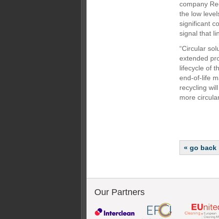
company Reco
the low level
significant c
signal that 
“Circular sol
extended prod
lifecycle of 
end-of-life 
recycling wil
more circular
« go back
Our Partners