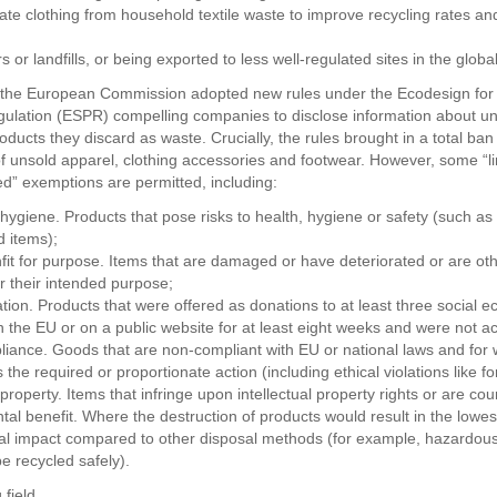
ate clothing from household textile waste to improve recycling rates a
rs or landfills, or being exported to less well-regulated sites in the globa
 the European Commission adopted new rules under the Ecodesign for
ulation (ESPR) compelling companies to disclose information about u
ducts they discard as waste. Crucially, the rules brought in a total ban
of unsold apparel, clothing accessories and footwear. However, some “l
ned” exemptions are permitted, including:
 hygiene. Products that pose risks to health, hygiene or safety (such as
 items);
it for purpose. Items that are damaged or have deteriorated or are ot
or their intended purpose;
ation. Products that were offered as donations to at least three social 
in the EU or on a public website for at least eight weeks and were not a
liance. Goods that are non-compliant with EU or national laws and for 
s the required or proportionate action (including ethical violations like f
l property. Items that infringe upon intellectual property rights or are coun
tal benefit. Where the destruction of products would result in the lowes
l impact compared to other disposal methods (for example, hazardous
e recycled safely).
 field