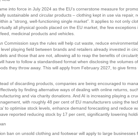
e into force in July 2024 as the EU’s cornerstone measure for prom
ly sustainable and circular products – clothing kept in use via repair, 
ithin a “strong, well-functioning single market”. It applies to not only cl
virtually all physical goods placed on the EU market, the few exceptions 
 feed, medicinal products and vehicles.
 Commission says the rules will help cut waste, reduce environment
level playing field between brands and retailers already invested in cir
ls and those that are not, allowing all to reap the benefits of circularit
ill have to follow a standardised format when disclosing the volumes o
ds they throw away. This will apply from February 2027, to give firms 
tead of discarding products, companies are being encouraged to mana
fectively by finding alternative ways of dealing with online returns, suc
facturing and via charity donations. And AI is increasing playing a cruci
nagement, with roughly 48 per cent of EU manufacturers using the te
ata’ to optimise stock levels, enhance demand forecasting and reduce w
ve reported reducing stock by 17 per cent, significantly lowering holdi
ban
ion ban on unsold clothing and footwear will apply to large businesses 