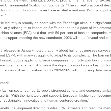
ce to donate them,” said Luca Boniolo, programme manager for textiles
ed Environmental Coalition on Standards. “The surreal practice of dest
ctioning products should never have existed – and now it’s time to put a
all.”
ile industry is broadly on board with the Ecodesign aims, but significan
icularly relating to its impact on SMEs and the rapid pace of implement
hion Alliance (EFA) said that, with 59 per cent of fashion companies r
s and support meeting the new standards, 2026 will be a “pivotal and ch
t released in January noted that only about half of businesses surveyed 
out ESPR, with many struggling to adapt to its complexity. The ban on 
of unsold goods applying to large companies from July was forcing imm
nventory management. And while the digital passport was a key tool for c
cture was still being finalised for its 2026/2027 rollout, posing data m
hmark
e fashion sector can be Europe’s strongest cultural and economic amba
serts. “With the right tools and support, European fashion can become
r sustainable, innovative and human-centered creation.”
nella, development director, textiles EPR, at waste and resource ma