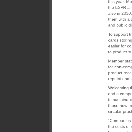
this year. M
the ESPR alr
also in 2030.
them with a 
and public d
To support tr
cards storing
easier for c
to product su
Member state
for non-comp
product reca
reputational
Welcoming th
and a competi
to sustainabi
these new me
circular pra
“Companies n
the costs of