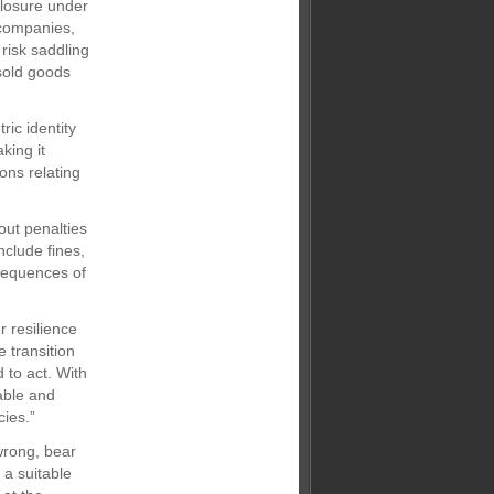
closure under
 companies,
 risk saddling
sold goods
ric identity
king it
ons relating
out penalties
nclude fines,
nsequences of
 resilience
e transition
 to act. With
able and
ies.”
wrong, bear
 a suitable