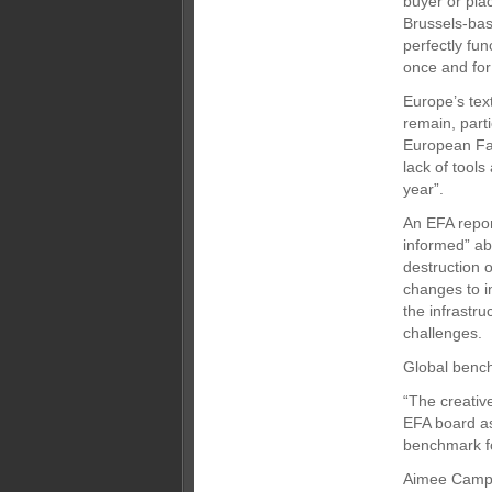
buyer or pla
Brussels-bas
perfectly fun
once and for 
Europe’s text
remain, part
European Fas
lack of tool
year”.
An EFA repor
informed” ab
destruction 
changes to i
the infrastru
challenges.
Global benc
“The creativ
EFA board as
benchmark fo
Aimee Campa