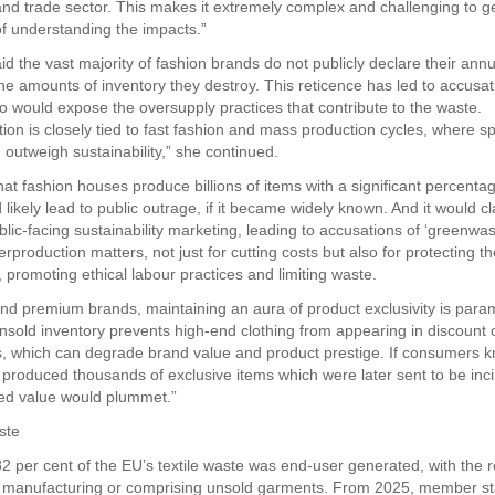
l and trade sector. This makes it extremely complex and challenging to g
of understanding the impacts.”
d the vast majority of fashion brands do not publicly declare their ann
he amounts of inventory they destroy. This reticence has led to accusat
o would expose the oversupply practices that contribute to the waste.
ion is closely tied to fast fashion and mass production cycles, where 
 outweigh sustainability,” she continued.
hat fashion houses produce billions of items with a significant percenta
likely lead to public outrage, if it became widely known. And it would cl
blic-facing sustainability marketing, leading to accusations of ‘greenwas
production matters, not just for cutting costs but also for protecting th
 promoting ethical labour practices and limiting waste.
and premium brands, maintaining an aura of product exclusivity is para
nsold inventory prevents high-end clothing from appearing in discount o
, which can degrade brand value and product prestige. If consumers k
 produced thousands of exclusive items which were later sent to be inc
ved value would plummet.”
ste
 82 per cent of the EU’s textile waste was end-user generated, with the
 manufacturing or comprising unsold garments. From 2025, member st