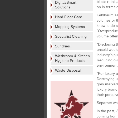
bloc’s retai
Digital/Smart
on in terms 
Solutions
Fehlbaum sai
Hard Floor Care
volumes or t
know to do s
Mopping Systems
“Overproduct
volume often
Specialist Cleaning
“Disclosing t
Sundries
unsold would 
industry’s pu
Washroom & Kitchen
Reducing over
Hygiene Products
environment,
Waste Disposal
“For luxury 
Destroying u
grey markets
luxury brand
their percei
Separate wa
In the past,
coming from