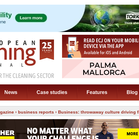
News
Case studies
Features
Blog
gazine
›
business reports
› Business: throwaway culture driving 