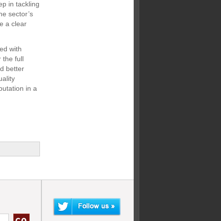
p in tackling
the sector’s
e a clear
ned with
the full
nd better
ality
putation in a