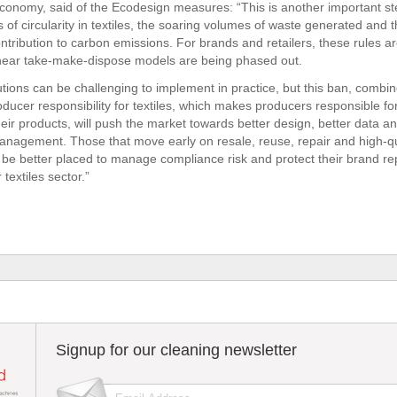
nomy, said of the Ecodesign measures: “This is another important ste
s of circularity in textiles, the soaring volumes of waste generated and 
ontribution to carbon emissions. For brands and retailers, these rules ar
linear take-make-dispose models are being phased out.
utions can be challenging to implement in practice, but this ban, combi
ucer responsibility for textiles, which makes producers responsible for 
their products, will push the market towards better design, better data a
management. Those that move early on resale, reuse, repair and high-qu
l be better placed to manage compliance risk and protect their brand re
 textiles sector.”
Signup for our cleaning newsletter