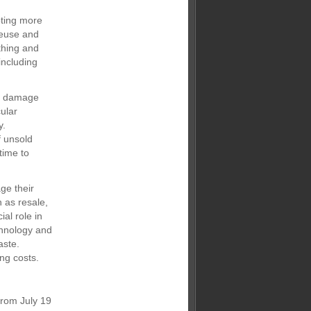
oting more
reuse and
othing and
including
al damage
cular
y.
f unsold
time to
ge their
h as resale,
al role in
chnology and
aste.
ng costs.
from July 19