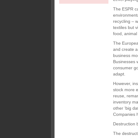
The ESPR cam
environmental
recycling – w
textiles but 
food, animal
The European
and create a 
business mode
Businesses w
consumer goo
adapt.
However, ins
stock more ef
reuse, remanu
inventory ma
other ‘big d
Companies ha
Destruction 
The destruct