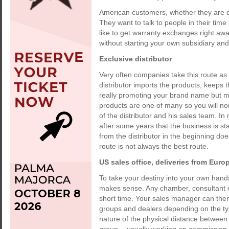
American customers, whether they are de
They want to talk to people in their tim
like to get warranty exchanges right aw
without starting your own subsidiary and
Exclusive distributor
Very often companies take this route as i
distributor imports the products, keeps 
really promoting your brand name but 
products are one of many so you will norm
of the distributor and his sales team.
after some years that the business is st
from the distributor in the beginning doe
route is not always the best route.
US sales office, deliveries from Euro
To take your destiny into your own hands
makes sense. Any chamber, consultant or
short time. Your sales manager can then 
groups and dealers depending on the typ
nature of the physical distance between 