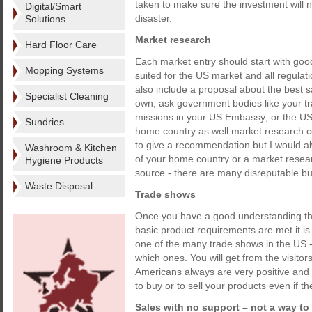
taken to make sure the investment will no
Digital/Smart
disaster.
Solutions
Market research
Hard Floor Care
Each market entry should start with goo
Mopping Systems
suited for the US market and all regula
also include a proposal about the best s
Specialist Cleaning
own; ask government bodies like your t
missions in your US Embassy; or the US
Sundries
home country as well market research compa
to give a recommendation but I would a
Washroom & Kitchen
of your home country or a market resea
Hygiene Products
source - there are many disreputable bu
Waste Disposal
Trade shows
Once you have a good understanding that
basic product requirements are met it i
one of the many trade shows in the US
which ones. You will get from the visit
Americans always are very positive and 
to buy or to sell your products even if th
Sales with no support – not a way t