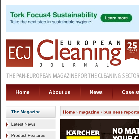
Home
About us
News
Case s
The Magazine
Home
›
magazine
›
business report
Latest News
Product Features