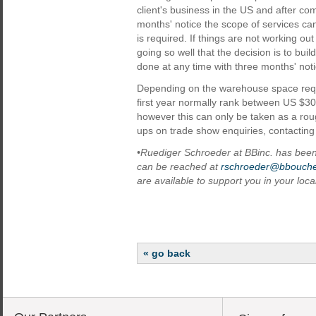
client's business in the US and after com
months' notice the scope of services c
is required. If things are not working ou
going so well that the decision is to buil
done at any time with three months' noti
Depending on the warehouse space requi
first year normally rank between US $3
however this can only be taken as a roug
ups on trade show enquiries, contacting 
•Ruediger Schroeder at BBinc. has been 
can be reached at
rschroeder@bbouche
are available to support you in your loc
« go back