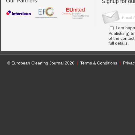
Our Partners
Signup for ou
I am happ
Publishing) t
of the contac
full details.
© European Cleaning Journal 2026
Terms & Conditions
Privac