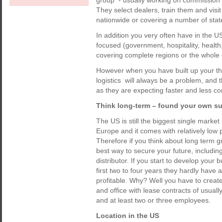
group - usually working on commission on
They select dealers, train them and visi
nationwide or covering a number of state
In addition you very often have in the 
focused (government, hospitality, health
covering complete regions or the whole 
However when you have built up your the
logistics will always be a problem, and
as they are expecting faster and less co
Think long-term – found your own su
The US is still the biggest single market 
Europe and it comes with relatively low 
Therefore if you think about long term g
best way to secure your future, includin
distributor. If you start to develop your
first two to four years they hardly have
profitable. Why? Well you have to creat
and office with lease contracts of usuall
and at least two or three employees.
Location in the US