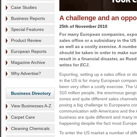
Case Studies
A challenge and an oppo
Business Reports
25th of November 2010
Special Features
For many European companies, export
Product Review
sales office or a subsidiary in the U
as well as a costly exercise. A number
European Reports
should be taken in order to make sur
result in a financial disaster, as Ru
Magazine Archive
writes for
ECJ
.
Why Advertise?
Exporting, setting up a sales office or st
in the US is for many European compan
been very often a costly exercise. The U
310 million people, the enormous geogra
Business Directory
zones and quite different sales channe
posing a big challenge to Europeans co
View Businesses A-Z
communication with Americans and the 
Carpet Care
business are quite different and many 
happening despite the fact most Europ
Cleaning Chemicals
To enter the US market a number of diff