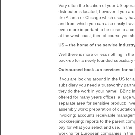
Very often the location of your US oper
distributor is located, however if you are
like Atlanta or Chicago which usually hav
and from which you can also easily trave
even more important to be close to a cen
at the west coast, then of course you s
US – the home of the service industr
Well there is more or less nothing in th
back-up for a newly founded subsidiary
Outsourced back -up services for sa
If you are looking around in the US for 
subsidiary you need a trustworthy part
they do the work in your name! BBinc in 
offered for many years offices; a large 
separate area for sensitive product; inv
assembly work; preparation of quotation
invoicing; accounts receivable manageme
bookkeeping; reports to the parent comp
pay for what you select and use. In the i
working for European companies in the US