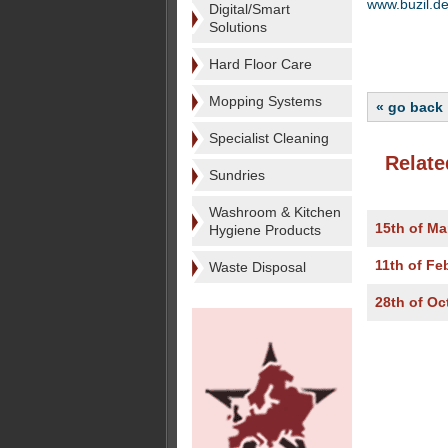
www.buzil.d
Digital/Smart
Solutions
Hard Floor Care
Mopping Systems
« go back
Specialist Cleaning
Relate
Sundries
Washroom & Kitchen
15th of Ma
Hygiene Products
11th of Fe
Waste Disposal
28th of Oc