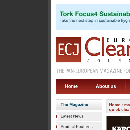
Home
About us
The Magazine
Home
›
ma
quick cle
Latest News
Product Features