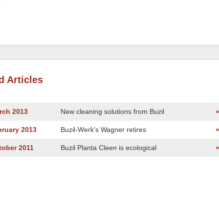
e
d Articles
rch 2013
New cleaning solutions from Buzil
bruary 2013
Buzil-Werk's Wagner retires
tober 2011
Buzil Planta Cleen is ecological