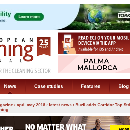
News
Case studies
Features
Blog
gazine
›
april may 2018
›
latest news
› Buzil adds Corridor Top Str
aning