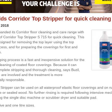
dds Corridor Top Stripper for quick cleaning
 2018
panded its Corridor floor cleaning and care range with
of Corridor Top Stripper S 715 for quick cleaning. This
esigned for removing the top layer using the top
cess, and for preparing the coverings for first and
s.
ping process is a fast and inexpensive solution for the
cleaning of coated floor coverings. Because it can
plete stripping and thorough cleaning, says Buzil,
 are involved and the treatment is more
lly responsible.
 Stripper can be used on all waterproof elastic floor coverings and on n
one or sealed wood. No further rinsing is required following intensive me
ng the single disc machine or scrubber dryer and suitable pad.
five and one litre sizes.