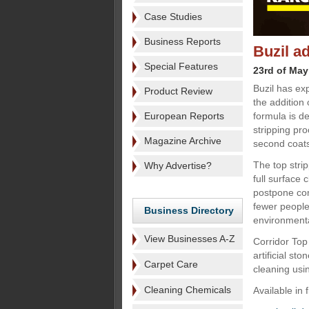
Case Studies
Business Reports
Buzil a
Special Features
23rd of May
Buzil has ex
Product Review
the addition 
European Reports
formula is d
stripping pro
Magazine Archive
second coat
The top strip
Why Advertise?
full surface 
postpone com
fewer people
Business Directory
environmenta
View Businesses A-Z
Corridor Top
artificial st
Carpet Care
cleaning usi
Cleaning Chemicals
Available in 