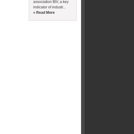
association BIV, a key
indicator of industr...
» Read More