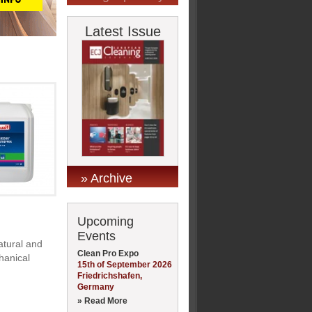
Latest Issue
» Archive
Upcoming
Events
atural and
Clean Pro Expo
chanical
15th of September 2026
Friedrichshafen,
Germany
» Read More