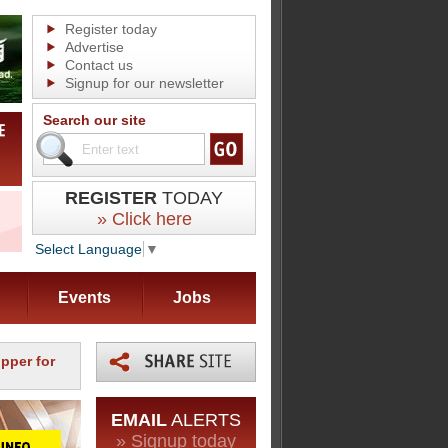
Register today
Advertise
Contact us
Signup for our newsletter
Search our site
REGISTER
TODAY
» Click here
Select Language
▼
Events
Jobs
ipper for
EMAIL
ALERTS
» Signup today