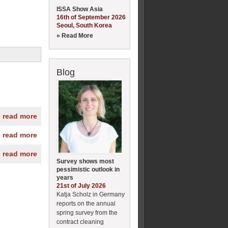
ISSA Show Asia
16th of September 2026
Seoul, South Korea
» Read More
Blog
» read more
» read more
» read more
Survey shows most
pessimistic outlook in
years
21st of July 2026
Katja Scholz in Germany
reports on the annual
spring survey from the
contract cleaning