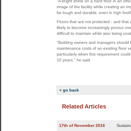
“A bright shine on a hard floor in an off
image of the facility while creating an im
be tough and durable, even in high footf
Floors that are not protected - and that
likely to become increasingly porous ov
difficult to maintain while also being unat
“Building owners and managers should be
maintenance costs of an existing floor v
particularly when this requirement could
10 years,” he said.
« go back
Related Articles
17th of November 2016
Sustain