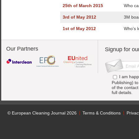
25th of March 2015
Who car
3rd of May 2012
3M boas
1st of May 2012
Who's l
Our Partners
Signup for ou
I am happ
Publishing) t
of the contac
full details.
© European Cleaning Journal 2026
Terms & Conditions
Privac