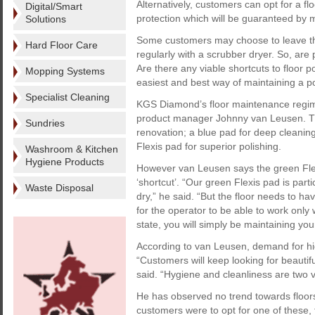
Alternatively, customers can opt for a f
Digital/Smart
protection which will be guaranteed by mo
Solutions
Some customers may choose to leave the
Hard Floor Care
regularly with a scrubber dryer. So, are 
Are there any viable shortcuts to floor 
Mopping Systems
easiest and best way of maintaining a po
Specialist Cleaning
KGS Diamond’s floor maintenance regime 
product manager Johnny van Leusen. Th
Sundries
renovation; a blue pad for deep cleaning;
Flexis pad for superior polishing.
Washroom & Kitchen
Hygiene Products
However van Leusen says the green Flex
‘shortcut’. “Our green Flexis pad is part
Waste Disposal
dry,” he said. “But the floor needs to h
for the operator to be able to work only
state, you will simply be maintaining your
According to van Leusen, demand for high
“Customers will keep looking for beautifu
said. “Hygiene and cleanliness are two ve
He has observed no trend towards floors s
customers were to opt for one of these, t