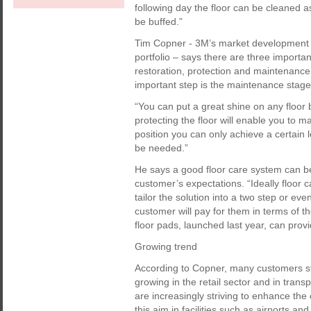
following day the floor can be cleaned a
be buffed.”
Tim Copner - 3M’s market development
portfolio – says there are three importa
restoration, protection and maintenance 
important step is the maintenance stage,
“You can put a great shine on any floor b
protecting the floor will enable you to ma
position you can only achieve a certain l
be needed.”
He says a good floor care system can be
customer’s expectations. “Ideally floor 
tailor the solution into a two step or ev
customer will pay for them in terms of 
floor pads, launched last year, can prov
Growing trend
According to Copner, many customers stil
growing in the retail sector and in trans
are increasingly striving to enhance the
this aim in facilities such as airports an