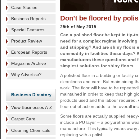
Case Studies
Don’t be floored by poli
Business Reports
25th of May 2015
Special Features
Can a polished floor be kept in tip-t
Product Review
need for a complex regime involving
and stripping? And are shiny floors 
European Reports
commodity in facilities these days? 
manufacturers these questions and fi
Magazine Archive
simplest solutions for shiny floors.
Why Advertise?
A polished floor in a building or facility 
cleanliness and care. But maintaining tha
work. The floor will have to be repeated
maintained in order to keep that high gl
Business Directory
products used and the labour required. An
floor out of action adds to the overall i
View Businesses A-Z
Some floors are actually supplied ready-
Carpet Care
include a PU layer – a polyurethane wear
manufacture. This typically wears away 
Cleaning Chemicals
replacing with a polish.