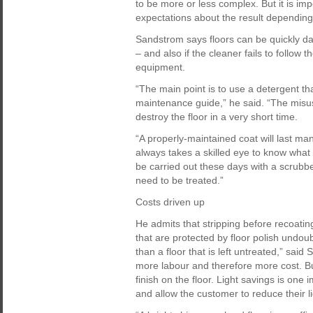
to be more or less complex. But it is im
expectations about the result depending o
Sandstrom says floors can be quickly d
– and also if the cleaner fails to follow t
equipment.
“The main point is to use a detergent that
maintenance guide,” he said. “The misus
destroy the floor in a very short time.
“A properly-maintained coat will last man
always takes a skilled eye to know what
be carried out these days with a scrubbe
need to be treated.”
Costs driven up
He admits that stripping before recoating 
that are protected by floor polish undo
than a floor that is left untreated,” sai
more labour and therefore more cost. Bu
finish on the floor. Light savings is one 
and allow the customer to reduce their li