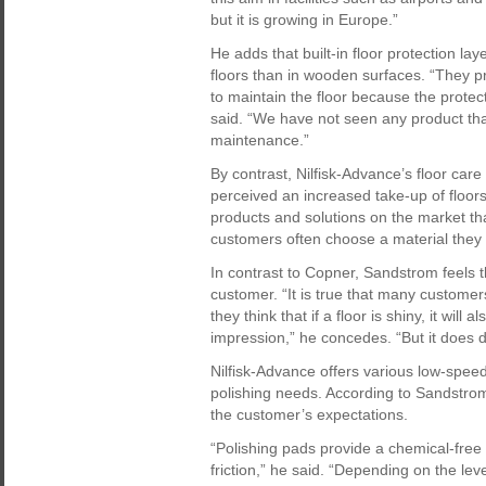
but it is growing in Europe.”
He adds that built-in floor protection l
floors than in wooden surfaces. “They pr
to maintain the floor because the protectiv
said. “We have not seen any product tha
maintenance.”
By contrast, Nilfisk-Advance’s floor c
perceived an increased take-up of floors 
products and solutions on the market that
customers often choose a material they d
In contrast to Copner, Sandstrom feels th
customer. “It is true that many customers
they think that if a floor is shiny, it will
impression,” he concedes. “But it does 
Nilfisk-Advance offers various low-spe
polishing needs. According to Sandstro
the customer’s expectations.
“Polishing pads provide a chemical-free
friction,” he said. “Depending on the le