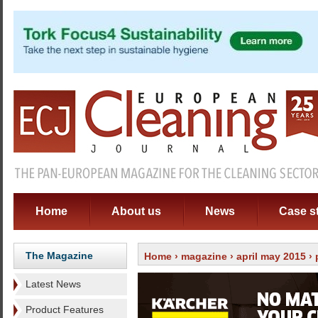
Home
About us
News
Case s
The Magazine
Home
›
magazine
›
april may 2015
›
Latest News
Product Features