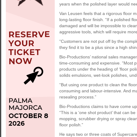
years when the polished layer would nee
Van Leusen feels that a rigorous floor m
long-lasting floor finish. “If a polished f
damaged and will be impossible to clean 
aggressive tools, which will require mo
“Customers are not put off by the comple
they find it to be a plus since a high shi
Bio-Productions’ national sales manag
time-consuming and expensive. “Most pr
products under the heading of ‘floor poli
solids emulsions, wet-look polishes, un
“But using one product to clean the floo
consuming and labour-intensive. And many
resealing process.”
Bio-Productions claims to have come up w
“This is a ‘one shot product’ that can be
mopping, scrubber drying or spray cleani
floor polish.”
He says two or three coats of Supercare s