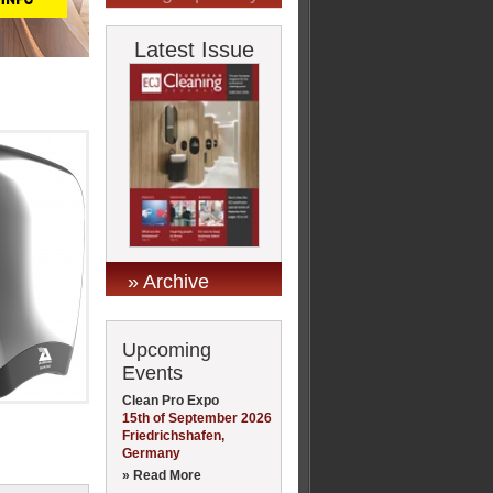
Latest Issue
» Archive
Upcoming
Events
Clean Pro Expo
15th of September 2026
Friedrichshafen,
Germany
» Read More