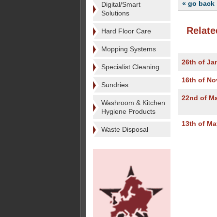
« go back
Digital/Smart
Solutions
Relate
Hard Floor Care
Mopping Systems
26th of Ja
Specialist Cleaning
16th of N
Sundries
22nd of M
Washroom & Kitchen
Hygiene Products
13th of Ma
Waste Disposal