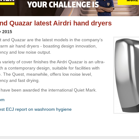
nd Quazar latest Airdri hand dryers
y 2015
st and Quazar are the latest models in the company’s
arm air hand dryers - boasting design innovation,
iency and low noise output.
a variety of cover finishes the Airdri Quazar is an ultra-
th a contemporary design, suitable for facilities with
e. The Quest, meanwhile, offers low noise level,
ency and fast drying.
have been awarded the international Quiet Mark.
com
test ECJ report on washroom hygiene