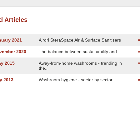
d Articles
nuary 2021
Airdri SteraSpace Air & Surface Sanitisers
ovember 2020
The balance between sustainability and..
ay 2015
Away-from-home washrooms - trending in
the..
y 2013
Washroom hygiene - sector by sector