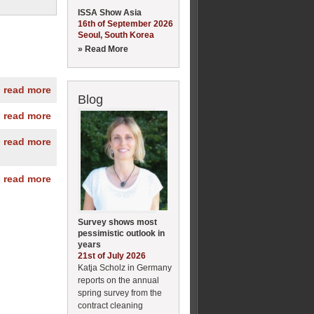
ISSA Show Asia
16th of September 2026
Seoul, South Korea
» Read More
» read more
Blog
» read more
» read more
» read more
Survey shows most
pessimistic outlook in
years
21st of July 2026
Katja Scholz in Germany
reports on the annual
spring survey from the
contract cleaning