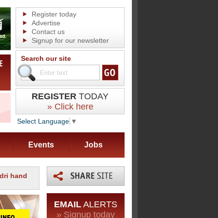
Register today
Advertise
Contact us
Signup for our newsletter
Search our site
REGISTER
TODAY
» Click here
Select Language
▼
Events
Jobs
rdri hand
EMAIL
ALERTS
» Signup today