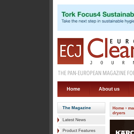
Home
About us
The Magazine
Home
›
ma
dryers
Latest News
Product Features