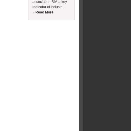
association BIV, a key
indicator of industr...
» Read More