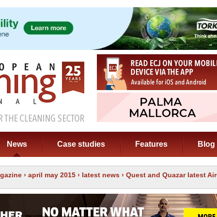
News
Case studies
Features
Blog
gazine
›
april may 2015
›
latest news
› Quest and Quazar latest Ai