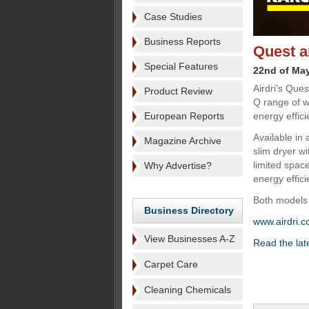
Case Studies
Business Reports
Quest a
Special Features
22nd of Ma
Airdri’s Que
Product Review
Q range of w
European Reports
energy effic
Available in 
Magazine Archive
slim dryer wi
limited spac
Why Advertise?
energy effici
Both models 
Business Directory
www.airdri.
View Businesses A-Z
Read the la
Carpet Care
Cleaning Chemicals