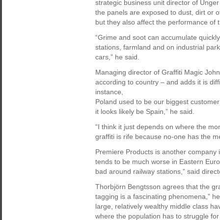
strategic business unit director of Un
the panels are exposed to dust, dirt or o
but they also affect the performance of 
“Grime and soot can accumulate quickly, 
stations, farmland and on industrial par
cars,” he said.
Managing director of Graffiti Magic John
according to country – and adds it is dif
instance,
Poland used to be our biggest customer 
it looks likely be Spain,” he said.
“I think it just depends on where the mo
graffiti is rife because no-one has the m
Premiere Products is another company in t
tends to be much worse in Eastern Europ
bad around railway stations,” said direc
Thorbjörn Bengtsson agrees that the graf
tagging is a fascinating phenomena,” he
large, relatively wealthy middle class ha
where the population has to struggle for 