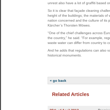
unrest also have a lot of graffiti based on 
So it is clear that façade cleaning chal
height of the buildings; the materials of
nation concerned and the culture of its p
Kärcher’s Thorsten Möwes.
“One of the chief challenges across Euro
the country,” he said. “For example, reg
waste water can differ from country to c
And he adds that regulations can also v
historical monuments.
« go back
Related Articles