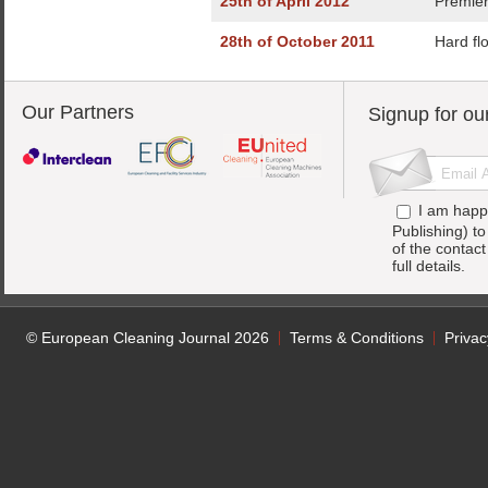
25th of April 2012
Premier
28th of October 2011
Hard flo
Our Partners
Signup for ou
I am happ
Publishing) t
of the contac
full details.
© European Cleaning Journal 2026
Terms & Conditions
Privac