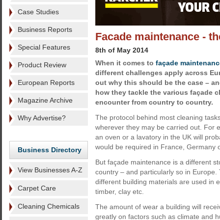
Case Studies
Business Reports
Facade maintenance - th
Special Features
8th of May 2014
When it comes to
façade maintenanc
Product Review
different challenges apply across Eu
European Reports
out why this should be the case – a
how they tackle the various façade 
Magazine Archive
encounter from country to country.
The protocol behind most cleaning tasks i
Why Advertise?
wherever they may be carried out. For e
an oven or a lavatory in the UK will pro
would be required in France, Germany o
Business Directory
But façade maintenance is a different st
View Businesses A-Z
country – and particularly so in Europe.
different building materials are used in 
Carpet Care
timber, clay etc.
Cleaning Chemicals
The amount of wear a building will receive
greatly on factors such as climate and hu