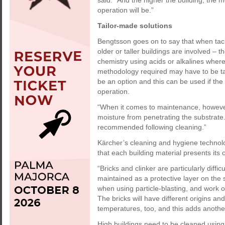
said. “And the higher the building, the mo
operation will be.”
Tailor-made solutions
Bengtsson goes on to say that when tack
older or taller buildings are involved –
chemistry using acids or alkalines wher
methodology required may have to be tai
be an option and this can be used if the
operation.
“When it comes to maintenance, however,
moisture from penetrating the substrate.
recommended following cleaning.”
Kärcher’s cleaning and hygiene technol
that each building material presents its
“Bricks and clinker are particularly diffi
maintained as a protective layer on the
when using particle-blasting, and work o
The bricks will have different origins and
temperatures, too, and this adds another
High buildings need to be cleaned using 