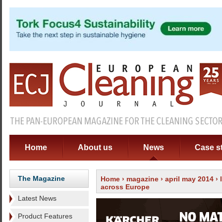
Home
About us
News
Case s
The Magazine
Home
›
magazine
›
april may 2014
›
across Europe
Latest News
Product Features