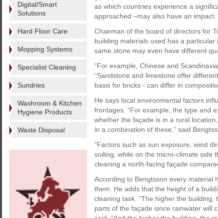
Digital/Smart
as which countries experience a significa
Solutions
approached –may also have an impact.
Hard Floor Care
Chairman of the board of directors for 
building materials used has a particular
Mopping Systems
same stone may even have different qual
“For example, Chinese and Scandinavian 
Specialist Cleaning
“Sandstone and limestone offer differen
Sundries
basis for bricks - can differ in composit
He says local environmental factors influ
Washroom & Kitchen
frontages. “For example, the type and ex
Hygiene Products
whether the façade is in a rural location,
in a combination of these,” said Bengtss
Waste Disposal
“Factors such as sun exposure, wind dir
soiling, while on the micro-climate side 
cleaning a north-facing façade compared
According to Bengtsson every material has
them. He adds that the height of a buildin
cleaning task. “The higher the building, 
parts of the façade since rainwater will 