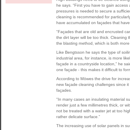
he says. “First you have to gain access 
pressures is needed to secure a sufficie
cleaning is recommended for particularly 
have accumulated on façades that have 
“Façades that are old and encrusted can
the dirt layer will be too thick. Cleaning
the blasting method, which is both mor
Like Bengtsson he says the type of soilin
industrial area, for instance, is more lik
façade in a countryside location,” he sa
one façade - this makes it difficult to fo
According to Möwes the drive for increa
new façade cleaning challenges since it h
façades.
“In many cases an insulating material su
render just a few millimetres thick, or 
not be treated with a water jet at too 
rather delicate surface.”
The increasing use of solar panels in su