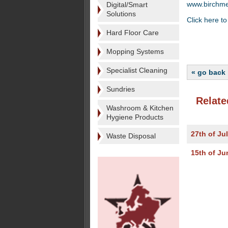
www.birchm
Digital/Smart
Solutions
Click here to
Hard Floor Care
Mopping Systems
Specialist Cleaning
« go back
Sundries
Relate
Washroom & Kitchen
Hygiene Products
27th of Ju
Waste Disposal
15th of Ju