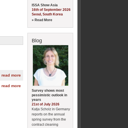
ISSA Show Asia
16th of September 2026
Seoul, South Korea
» Read More
Blog
» read more
» read more
Survey shows most
pessimistic outlook in
years
21st of July 2026
Katja Scholz in Germany
reports on the annual
spring survey from the
contract cleaning