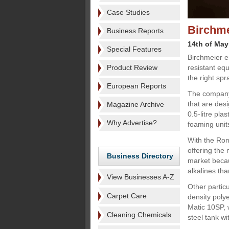
Case Studies
Birchme
Business Reports
14th of May
Special Features
Birchmeier e
Product Review
resistant eq
the right spr
European Reports
The company 
that are desi
Magazine Archive
0.5-litre plas
Why Advertise?
foaming unit
With the Ron
offering the 
Business Directory
market becau
alkalines tha
View Businesses A-Z
Other particu
Carpet Care
density poly
Matic 10SP, 
Cleaning Chemicals
steel tank wi