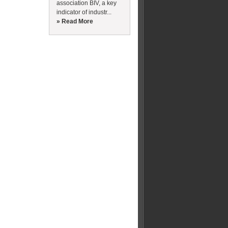
association BIV, a key
indicator of industr...
» Read More