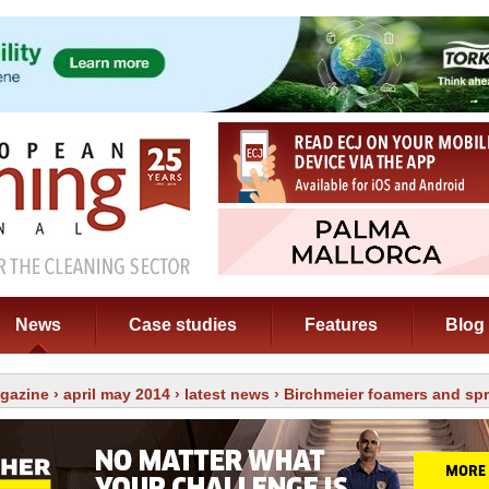
News
Case studies
Features
Blog
gazine
›
april may 2014
›
latest news
› Birchmeier foamers and sp