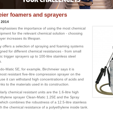
ier foamers and sprayers
 2014
mphasises the importance of using the most chemical
uipment for the relevant chemical solution - choosing
ayer increases its lifespan.
offers a selection of spraying and foaming systems
gned for different chemical resistances - from small
tic trigger sprayers up to 100-litre stainless steel
s.
do-Matic 5E, for example, Birchmeier says it is
most resistant five-litre compression sprayer on the
se it can withstand high concentrations of acids and
nks to the materials used in its construction.
larly chemical resistant units are the 1.6-litre high
ethylene sprayer Clean-Matic 1.25E and the Spray
which combines the robustness of a 12.5-litre stainless
th the chemical resistance of a polyethylene inside tank.