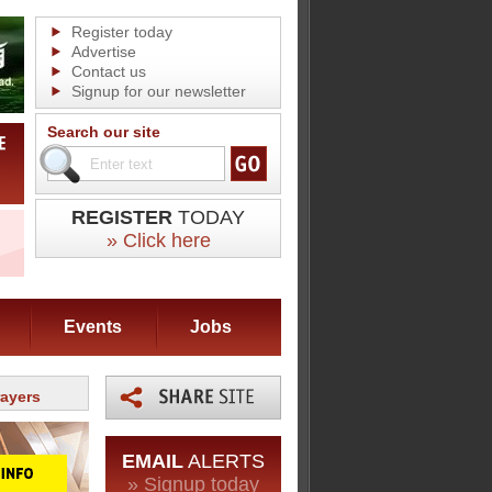
Register today
Advertise
Contact us
Signup for our newsletter
Search our site
REGISTER
TODAY
» Click here
Events
Jobs
rayers
EMAIL
ALERTS
» Signup today