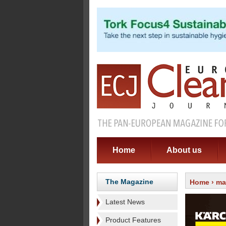
Home
About us
The Magazine
Home
›
ma
Latest News
Product Features