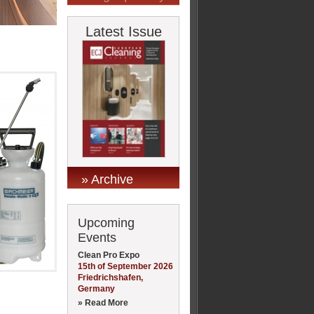
Latest Issue
» Archive
Upcoming
Events
Clean Pro Expo
15th of September 2026
Friedrichshafen,
Germany
» Read More