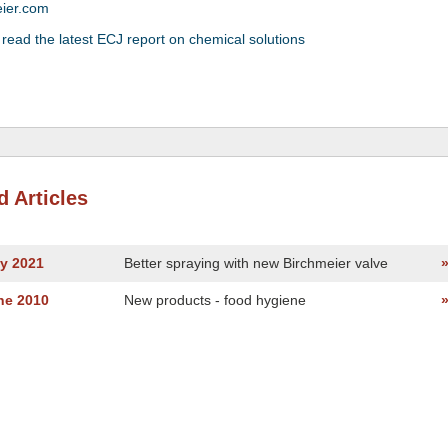
eier.com
 read the latest ECJ report on chemical solutions
d Articles
ly 2021
Better spraying with new Birchmeier valve
ne 2010
New products - food hygiene