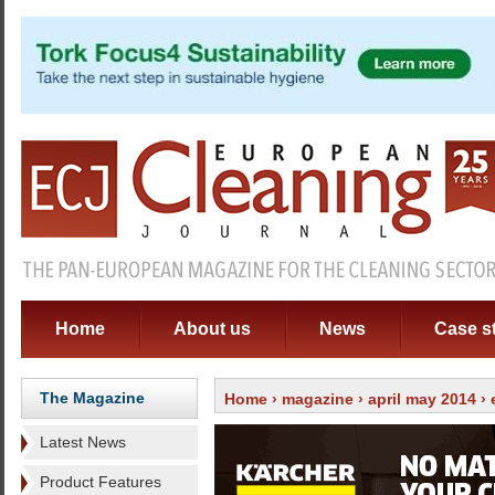
Home
About us
News
Case s
The Magazine
Home
›
magazine
›
april may 2014
›
Latest News
Product Features