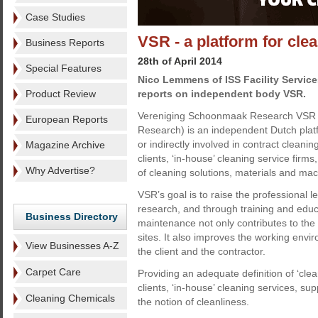
Case Studies
VSR - a platform for cle
Business Reports
28th of April 2014
Special Features
Nico Lemmens of ISS Facility Service
Product Review
reports on independent body VSR.
Vereniging Schoonmaak Research VSR (
European Reports
Research) is an independent Dutch platfor
or indirectly involved in contract cleani
Magazine Archive
clients, ‘in-house’ cleaning service firm
Why Advertise?
of cleaning solutions, materials and mac
VSR’s goal is to raise the professional 
research, and through training and educa
Business Directory
maintenance not only contributes to the
sites. It also improves the working envi
View Businesses A-Z
the client and the contractor.
Carpet Care
Providing an adequate definition of ‘clea
clients, ‘in-house’ cleaning services, s
Cleaning Chemicals
the notion of cleanliness.