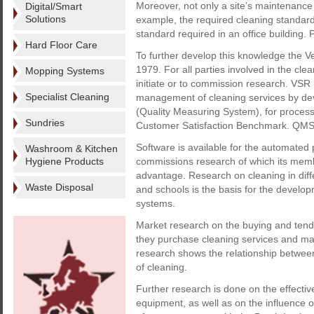
Moreover, not only a site’s maintenance c
Digital/Smart
Solutions
example, the required cleaning standard 
standard required in an office building.
Hard Floor Care
To further develop this knowledge the
1979. For all parties involved in the cle
Mopping Systems
initiate or to commission research. VSR 
Specialist Cleaning
management of cleaning services by dev
(Quality Measuring System), for process
Sundries
Customer Satisfaction Benchmark. QMS 
Software is available for the automate
Washroom & Kitchen
Hygiene Products
commissions research of which its memb
advantage. Research on cleaning in differ
Waste Disposal
and schools is the basis for the develop
systems.
Market research on the buying and tender
they purchase cleaning services and ma
research shows the relationship between a
of cleaning.
Further research is done on the effecti
equipment, as well as on the influence o