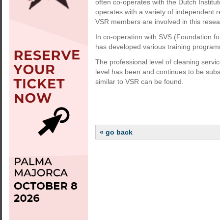
often co-operates with the Dutch Instit
operates with a variety of independent re
VSR members are involved in this resea
In co-operation with SVS (Foundation fo
has developed various training program
The professional level of cleaning servic
level has been and continues to be subs
similar to VSR can be found.
« go back