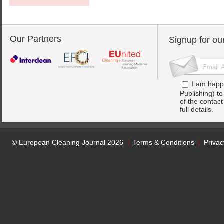
Our Partners
Signup for ou
I am happ
Publishing) t
of the contac
full details.
© European Cleaning Journal 2026
Terms & Conditions
Privac