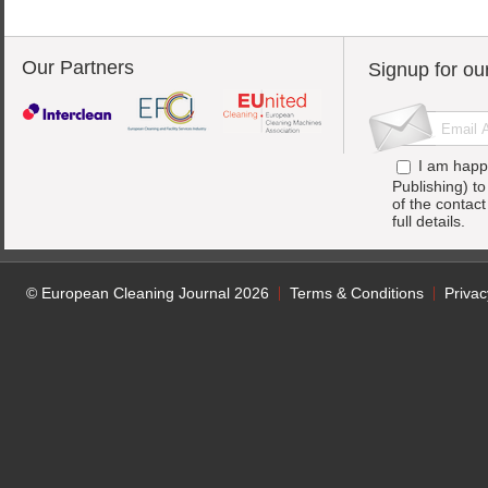
Our Partners
Signup for ou
I am happ
Publishing) t
of the contac
full details.
© European Cleaning Journal 2026
Terms & Conditions
Privac