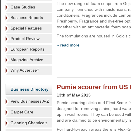
The new range of foam soaps from Gojo 
Case Studies
company - enriched with moisturisers, na
conditioners. Fragrances include Lemon
Business Reports
Freshberry. Fragrance and dye-free opti
together with an antibacterial foam soap
Special Features
The formulations are housed in Gojo’s c
Product Review
» read more
European Reports
Magazine Archive
Why Advertise?
Pumie scourer from US
Business Directory
13th of May 2013
View Businesses A-Z
Pumie scouring sticks and Flexi-Scour 
designed for removing stains, hard water
Carpet Care
up in washrooms. They can be used with
and are claimed to be environmentally n
Cleaning Chemicals
For hard-to-reach areas there is Flexi-S