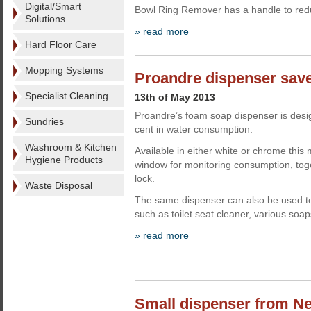
Digital/Smart
Bowl Ring Remover has a handle to re
Solutions
» read more
Hard Floor Care
Mopping Systems
Proandre dispenser sav
Specialist Cleaning
13th of May 2013
Proandre’s foam soap dispenser is desi
Sundries
cent in water consumption.
Washroom & Kitchen
Available in either white or chrome this
Hygiene Products
window for monitoring consumption, toge
lock.
Waste Disposal
The same dispenser can also be used t
such as toilet seat cleaner, various so
» read more
Small dispenser from Ne