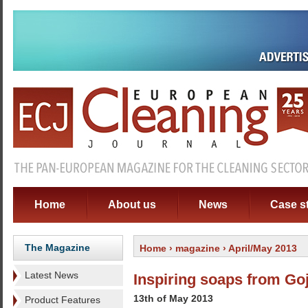
Home
About us
News
Case s
The Magazine
Home
›
magazine
› April/May 2013
Latest News
Inspiring soaps from Go
13th of May 2013
Product Features