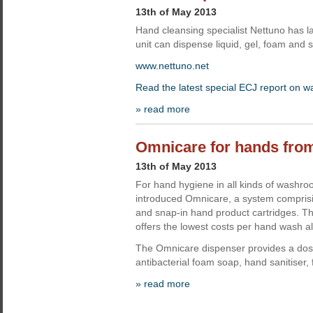
13th of May 2013
Hand cleansing specialist Nettuno has la
unit can dispense liquid, gel, foam and 
www.nettuno.net
Read the latest special ECJ report on 
» read more
Omnicare for hands fr
13th of May 2013
For hand hygiene in all kinds of wash
introduced Omnicare, a system comprisi
and snap-in hand product cartridges. T
offers the lowest costs per hand wash a
The Omnicare dispenser provides a do
antibacterial foam soap, hand sanitiser,
» read more