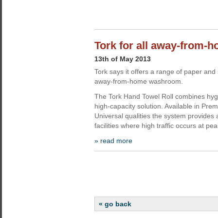
Tork for all away-from
13th of May 2013
Tork says it offers a range of paper and
away-from-home washroom.
The Tork Hand Towel Roll combines hygi
high-capacity solution. Available in Pr
Universal qualities the system provides 
facilities where high traffic occurs at p
» read more
« go back