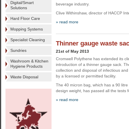
Digital/Smart
beverage industry.
Solutions
Clive Withinshaw, director of HACCP Int
Hard Floor Care
» read more
Mopping Systems
Specialist Cleaning
Thinner gauge waste sa
Sundries
21st of May 2013
Cromwell Polythene has extended its cli
Washroom & Kitchen
introduction of a thinner gauge sack. Th
Hygiene Products
collection and disposal of infectious and
by a licensed or permitted facility.
Waste Disposal
The 40 micron bag, which has a 90 litre
design weight, has passed all the tests f
» read more