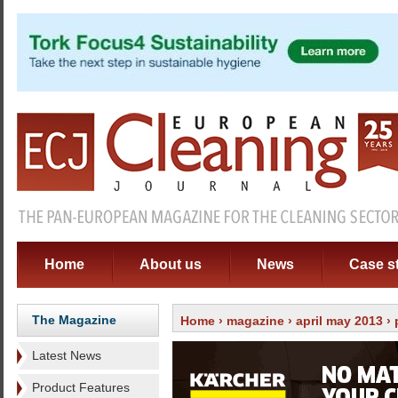
Home
About us
News
Case s
The Magazine
Home
›
magazine
›
april may 2013
› 
Latest News
Product Features