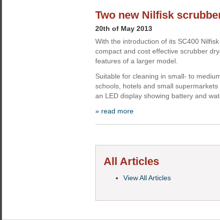
Two new Nilfisk scrubbe
20th of May 2013
With the introduction of its SC400 Nilfisk 
compact and cost effective scrubber dry
features of a larger model.
Suitable for cleaning in small- to medi
schools, hotels and small supermarkets
an LED display showing battery and water
» read more
All Articles
View All Articles