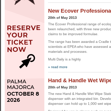
New Ecover Professional
20th of May 2013
The Ecover Professional range of ecolog
been relaunched, with three new produ
claims to be improved formulae.
The range has been awarded a Cradle to 
scientists at EPEA who have assessed al
materials and processes.
Multi Daily is a highly
» read more
Hand & Handle Wet Wipe
20th of May 2013
The new Hand & Handle Wet Wipe Statio
dispenser with an integrated bin. Deve
dispenser can hold up to 1,000 wet wipe