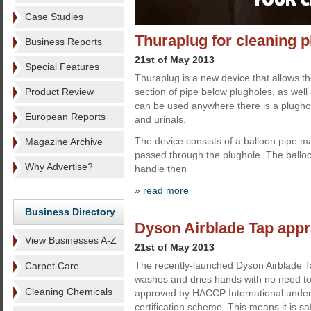
Case Studies
Thuraplug for cleaning 
Business Reports
21st of May 2013
Special Features
Thuraplug is a new device that allows t
Product Review
section of pipe below plugholes, as well a
can be used anywhere there is a plughol
European Reports
and urinals.
The device consists of a balloon pipe ma
Magazine Archive
passed through the plughole. The balloon
Why Advertise?
handle then
» read more
Business Directory
Dyson Airblade Tap ap
View Businesses A-Z
21st of May 2013
The recently-launched Dyson Airblade T
Carpet Care
washes and dries hands with no need to
Cleaning Chemicals
approved by HACCP International under
certification scheme. This means it is sa