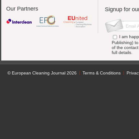
Our Partners
Signup for ou
I am happ
Publishing) t
of the contac
full details.
© European Cleaning Journal 2026
Terms & Conditions
Privac