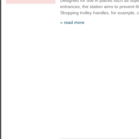
Designed for use in places such as supe
entrances, the station aims to prevent 
Shopping trolley handles, for example, 
» read more