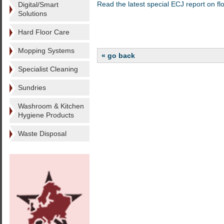
Read the latest special ECJ report on flo
Digital/Smart
Solutions
Hard Floor Care
Mopping Systems
« go back
Specialist Cleaning
Sundries
Washroom & Kitchen
Hygiene Products
Waste Disposal