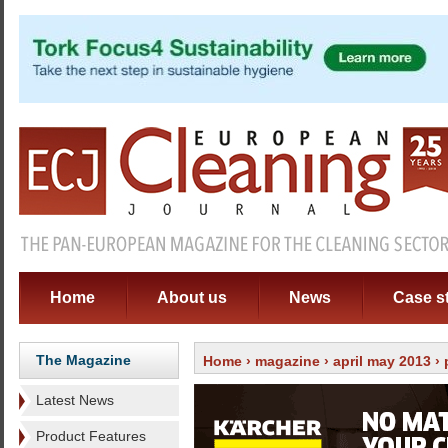
Home
About us
News
Case s
The Magazine
Home
›
magazine
›
april may 2013
›
Latest News
Product Features