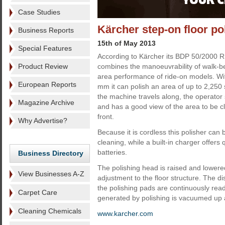
Case Studies
Kärcher step-on floor po
Business Reports
15th of May 2013
Special Features
According to Kärcher its BDP 50/2000 RS
Product Review
combines the manoeuvrability of walk-b
area performance of ride-on models. Wi
European Reports
mm it can polish an area of up to 2,250
the machine travels along, the operator
Magazine Archive
and has a good view of the area to be c
front.
Why Advertise?
Because it is cordless this polisher can
cleaning, while a built-in charger offers 
batteries.
Business Directory
The polishing head is raised and lowered
View Businesses A-Z
adjustment to the floor structure. The d
the polishing pads are continuously rea
Carpet Care
generated by polishing is vacuumed up an
Cleaning Chemicals
www.karcher.com