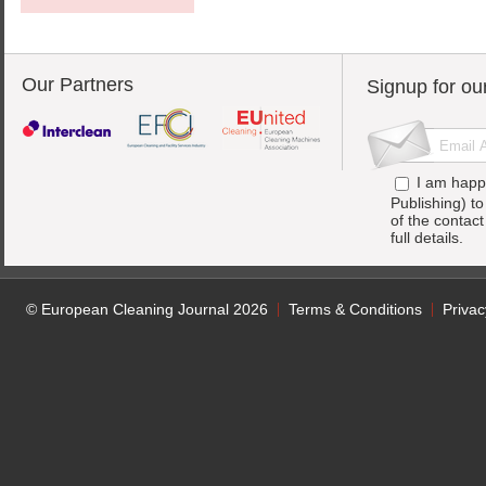
Our Partners
Signup for ou
I am happ
Publishing) t
of the contac
full details.
© European Cleaning Journal 2026
Terms & Conditions
Privac