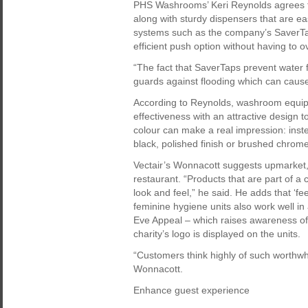
PHS Washrooms’ Keri Reynolds agrees t
along with sturdy dispensers that are 
systems such as the company’s SaverTap
efficient push option without having to o
“The fact that SaverTaps prevent water 
guards against flooding which can cause
According to Reynolds, washroom equip
effectiveness with an attractive design t
colour can make a real impression: inste
black, polished finish or brushed chrom
Vectair’s Wonnacott suggests upmarket, 
restaurant. “Products that are part of a 
look and feel,” he said. He adds that ‘
feminine hygiene units also work well i
Eve Appeal – which raises awareness of 
charity’s logo is displayed on the units.
“Customers think highly of such worthwhi
Wonnacott.
Enhance guest experience