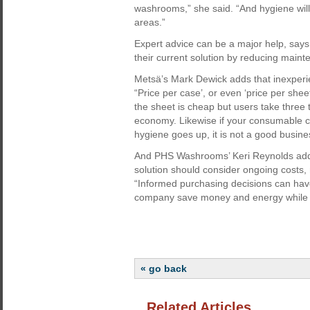
washrooms,” she said. “And hygiene will
areas.”
Expert advice can be a major help, says
their current solution by reducing maint
Metsä’s Mark Dewick adds that inexperien
“Price per case’, or even ‘price per sheet
the sheet is cheap but users take three 
economy. Likewise if your consumable 
hygiene goes up, it is not a good busine
And PHS Washrooms’ Keri Reynolds adds 
solution should consider ongoing costs,
“Informed purchasing decisions can have
company save money and energy while les
« go back
Related Articles