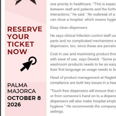
one priority in healthcare. “This is espe
between staff and patients and the furth
interactions,” he said. “An outbreak of 
can close a hospital, which means hygien
Easy-clean dispensers
He says clinical Infection control staff 
parts and no complicated mechanisms wh
dispensers, too, since these are percei
Cost in use and maximising product thr
with ease of use, says Dewick. “Some p
washroom products needs to be as easy 
their first language so usage needs to 
Head of product management at Hagleit
compliance are both key issues in a he
“Touch-free dispensers will ensure that 
or from someone’s hand on to a dispens
dispensers will also make hospital emp
hygiene.” He recommends the company’s
settings.