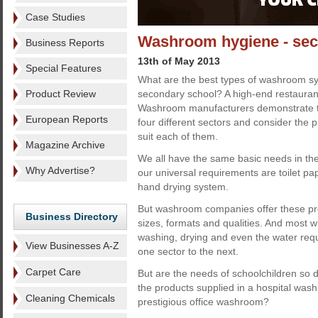
Case Studies
Washroom hygiene - sect
Business Reports
13th of May 2013
Special Features
What are the best types of washroom sy
Product Review
secondary school? A high-end restaurant
Washroom manufacturers demonstrate t
European Reports
four different sectors and consider the 
suit each of them.
Magazine Archive
We all have the same basic needs in 
Why Advertise?
our universal requirements are toilet pa
hand drying system.
But washroom companies offer these pro
Business Directory
sizes, formats and qualities. And most wi
washing, drying and even the water requ
View Businesses A-Z
one sector to the next.
Carpet Care
But are the needs of schoolchildren so d
the products supplied in a hospital wash
Cleaning Chemicals
prestigious office washroom?