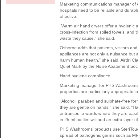
Marketing communications manager of Ai
hospitals need to be reliable and durabl
effective.
“Warm air hand dryers offer a hygienic al
cross-infection from soiled towels, and 
waste they cause,” she said.
Osborne adds that patients, visitors and 
appliances are not only a nuisance but 
harm human health,” she said. Airdri C
Quiet Mark by the Noise Abatement Soci
Hand hygiene compliance
Marketing manager for PHS Washrooms K
properties are particularly appropriate in
“Alcohol, paraben and sulphate-free form
they are gentle on hands,” she said. “Ha
entrances to wards where they are easily
in 25 ml bottles will add an extra layer o
PHS Washrooms’ products use SteriTouch 
spread of pathogenic germs such as MRS