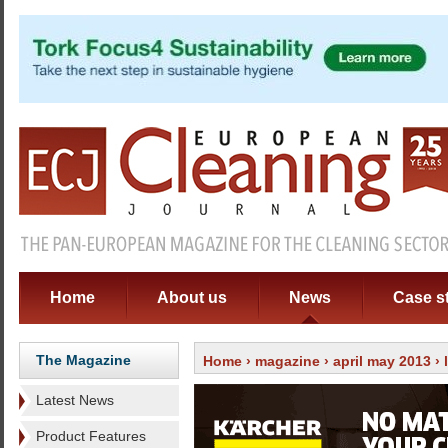
Home
About us
News
Case s
The Magazine
Home
›
magazine
›
april may 2013
›
Latest News
Product Features