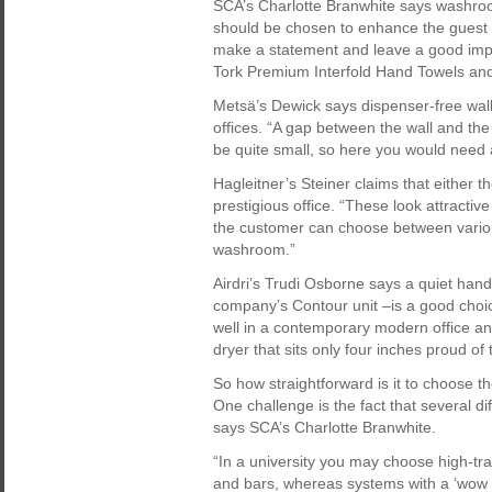
SCA’s Charlotte Branwhite says washroom
should be chosen to enhance the guest e
make a statement and leave a good imp
Tork Premium Interfold Hand Towels and 
Metsä’s Dewick says dispenser-free wall
offices. “A gap between the wall and the
be quite small, so here you would need 
Hagleitner’s Steiner claims that either 
prestigious office. “These look attractiv
the customer can choose between various
washroom.”
Airdri’s Trudi Osborne says a quiet hand 
company’s Contour unit –is a good choic
well in a contemporary modern office a
dryer that sits only four inches proud of 
So how straightforward is it to choose th
One challenge is the fact that several d
says SCA’s Charlotte Branwhite.
“In a university you may choose high-traf
and bars, whereas systems with a ‘wow f