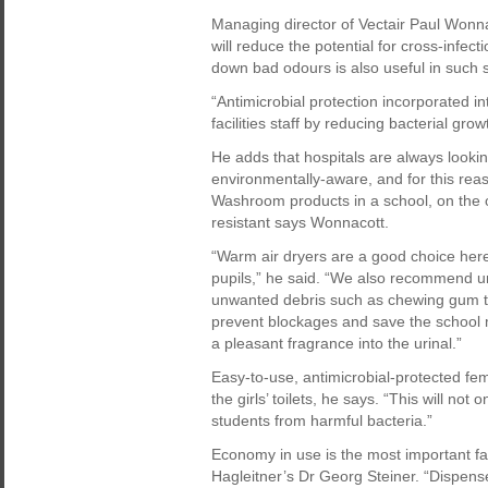
Managing director of Vectair Paul Wonn
will reduce the potential for cross-infect
down bad odours is also useful in such
“Antimicrobial protection incorporated in
facilities staff by reducing bacterial gr
He adds that hospitals are always looki
environmentally-aware, and for this rea
Washroom products in a school, on the o
resistant says Wonnacott.
“Warm air dryers are a good choice her
pupils,” he said. “We also recommend u
unwanted debris such as chewing gum tha
prevent blockages and save the school 
a pleasant fragrance into the urinal.”
Easy-to-use, antimicrobial-protected fem
the girls’ toilets, he says. “This will not
students from harmful bacteria.”
Economy in use is the most important fa
Hagleitner’s Dr Georg Steiner. “Dispense