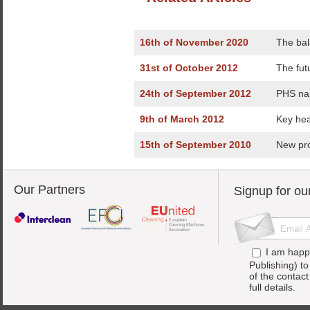
16th of November 2020
The bal
31st of October 2012
The fut
24th of September 2012
PHS na
9th of March 2012
Key hea
15th of September 2010
New pro
Our Partners
Signup for ou
I am happ
Publishing) t
of the contac
full details.