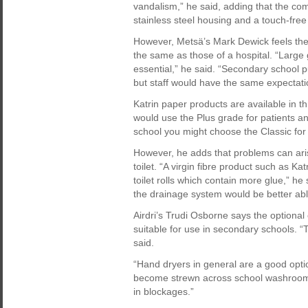
vandalism,” he said, adding that the co
stainless steel housing and a touch-free
However, Metsä’s Mark Dewick feels the
the same as those of a hospital. “Large
essential,” he said. “Secondary school pu
but staff would have the same expectati
Katrin paper products are available in t
would use the Plus grade for patients and
school you might choose the Classic for 
However, he adds that problems can ari
toilet. “A virgin fibre product such as K
toilet rolls which contain more glue,” he s
the drainage system would be better abl
Airdri’s Trudi Osborne says the optional c
suitable for use in secondary schools. “
said.
“Hand dryers in general are a good opti
become strewn across school washrooms,
in blockages.”