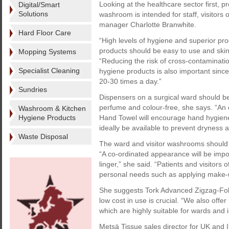
Looking at the healthcare sector first, 
Digital/Smart
Solutions
washroom is intended for staff, visitor
manager Charlotte Branwhite.
Hard Floor Care
“High levels of hygiene and superior pro
products should be easy to use and skin
Mopping Systems
“Reducing the risk of cross-contaminatio
Specialist Cleaning
hygiene products is also important since
20-30 times a day.”
Sundries
Dispensers on a surgical ward should be
perfume and colour-free, she says. “An 
Washroom & Kitchen
Hygiene Products
Hand Towel will encourage hand hygiene 
ideally be available to prevent dryness 
Waste Disposal
The ward and visitor washrooms should
“A co-ordinated appearance will be impor
linger,” she said. “Patients and visitors
personal needs such as applying make-up
She suggests Tork Advanced Zigzag-Fold
low cost in use is crucial. “We also offe
which are highly suitable for wards and 
Metsä Tissue sales director for UK and 