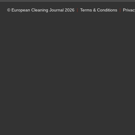
© European Cleaning Journal 2026
Terms & Conditions
Privac