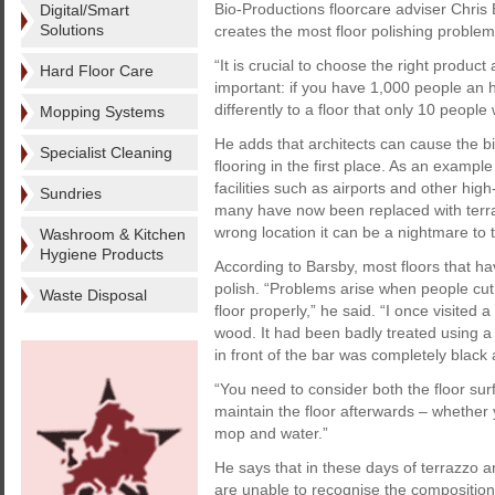
Bio-Productions floorcare adviser Chris B
Digital/Smart
Solutions
creates the most floor polishing problem
“It is crucial to choose the right product
Hard Floor Care
important: if you have 1,000 people an ho
differently to a floor that only 10 people 
Mopping Systems
He adds that architects can cause the b
Specialist Cleaning
flooring in the first place. As an exampl
facilities such as airports and other hig
Sundries
many have now been replaced with terrazz
wrong location it can be a nightmare to t
Washroom & Kitchen
Hygiene Products
According to Barsby, most floors that ha
polish. “Problems arise when people cut 
Waste Disposal
floor properly,” he said. “I once visite
wood. It had been badly treated using a
in front of the bar was completely black
“You need to consider both the floor sur
maintain the floor afterwards – whether
mop and water.”
He says that in these days of terrazzo 
are unable to recognise the composition o