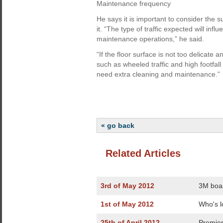
Maintenance frequency
He says it is important to consider the su
it. “The type of traffic expected will infl
maintenance operations,” he said.
“If the floor surface is not too delicate 
such as wheeled traffic and high footfall
need extra cleaning and maintenance.”
« go back
Related Articles
3rd of May 2012
3M boas
1st of May 2012
Who's l
25th of April 2012
Premier