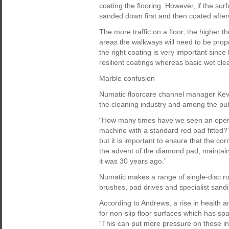
coating the flooring. However, if the sur
sanded down first and then coated after
The more traffic on a floor, the higher 
areas the walkways will need to be prop
the right coating is very important sinc
resilient coatings whereas basic wet clea
Marble confusion
Numatic floorcare channel manager Kevi
the cleaning industry and among the pub
“How many times have we seen an operat
machine with a standard red pad fitted?”
but it is important to ensure that the cor
the advent of the diamond pad, maintaini
it was 30 years ago.”
Numatic makes a range of single-disc ro
brushes, pad drives and specialist sand
According to Andrews, a rise in health 
for non-slip floor surfaces which has s
“This can put more pressure on those invo