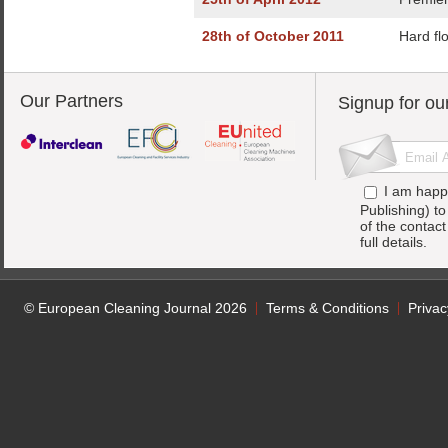
28th of October 2011
Hard flo
Our Partners
Signup for ou
I am happ
Publishing) t
of the contac
full details.
© European Cleaning Journal 2026
Terms & Conditions
Privac