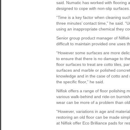
said. Numatic has worked with flooring
designed to cope with non-slip surfaces.
“Time is a key factor when cleaning su
three minutes’ contact time,” he said. “U
using an inappropriate chemical they cou
Senior group product manager of Nilfis
difficult to maintain provided one uses t
“However some surfaces are more delica
to ensure that there is no damage to the
floor surfaces to treat are cotto tiles, p
surfaces and marble or polished concre
knowledge and in the case of cotto and 
the specific floor,” he said.
Nilfisk offers a range of floor polishing
various walk-behind and ride-on burnish
wear can be more of a problem than olde
“However, variations in age and materi
restoring an old floor can be made simp
at Nilfisk offer Eco Brilliance pads for r