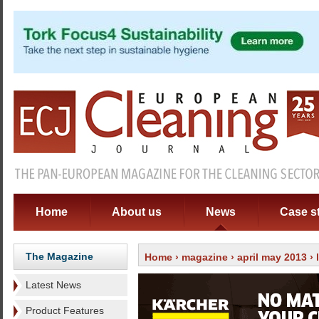
Home
About us
News
Case s
The Magazine
Home
›
magazine
›
april may 2013
›
Latest News
Product Features