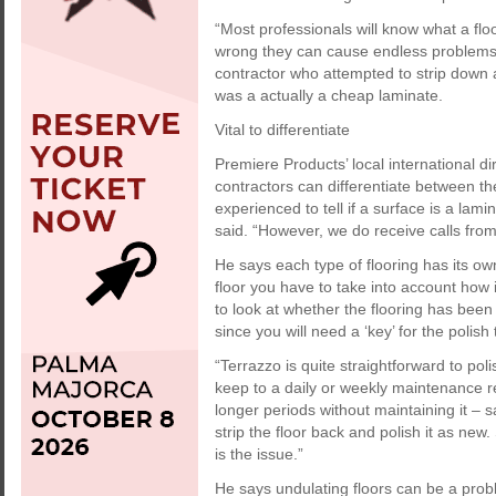
“Most professionals will know what a flo
wrong they can cause endless problems 
contractor who attempted to strip down a 
was a actually a cheap laminate.
Vital to differentiate
Premiere Products’ local international 
contractors can differentiate between the
experienced to tell if a surface is a lami
said. “However, we do receive calls from
He says each type of flooring has its ow
floor you have to take into account how
to look at whether the flooring has been
since you will need a ‘key’ for the polish
“Terrazzo is quite straightforward to poli
keep to a daily or weekly maintenance re
longer periods without maintaining it – 
strip the floor back and polish it as new
is the issue.”
He says undulating floors can be a proble