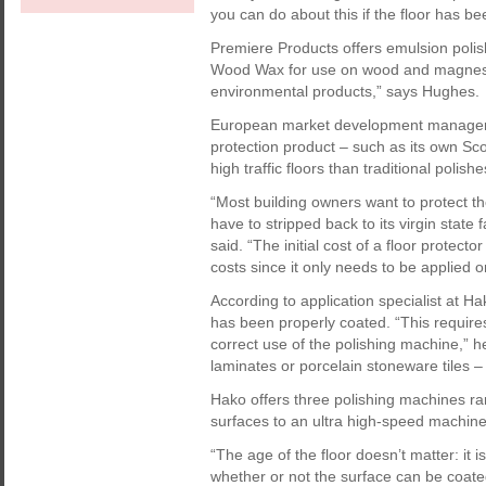
you can do about this if the floor has bee
Premiere Products offers emulsion polish
Wood Wax for use on wood and magnesit
environmental products,” says Hughes.
European market development manager o
protection product – such as its own Sco
high traffic floors than traditional polishe
“Most building owners want to protect thei
have to stripped back to its virgin state 
said. “The initial cost of a floor protect
costs since it only needs to be applied o
According to application specialist at Hako
has been properly coated. “This require
correct use of the polishing machine,” 
laminates or porcelain stoneware tiles – 
Hako offers three polishing machines r
surfaces to an ultra high-speed machine 
“The age of the floor doesn’t matter: it i
whether or not the surface can be coated