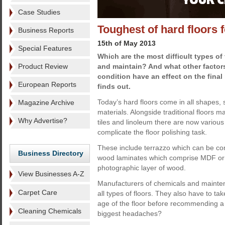
Case Studies
Toughest of hard floors f
Business Reports
15th of May 2013
Special Features
Which are the most difficult types of 
Product Review
and maintain? And what other factor
condition have an effect on the final
European Reports
finds out.
Today’s hard floors come in all shapes,
Magazine Archive
materials. Alongside traditional floors 
Why Advertise?
tiles and linoleum there are now various
complicate the floor polishing task.
These include terrazzo which can be com
Business Directory
wood laminates which comprise MDF or a 
photographic layer of wood.
View Businesses A-Z
Manufacturers of chemicals and mainte
Carpet Care
all types of floors. They also have to tak
age of the floor before recommending a 
Cleaning Chemicals
biggest headaches?