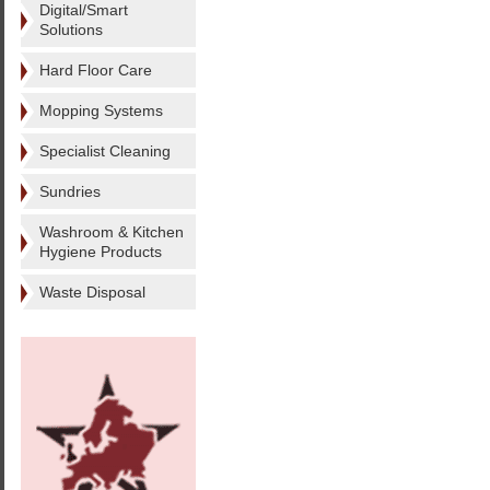
Digital/Smart
Solutions
Hard Floor Care
Mopping Systems
Specialist Cleaning
Sundries
Washroom & Kitchen
Hygiene Products
Waste Disposal