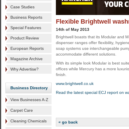
Case Studies
Business Reports
Flexible Brightwell was
Special Features
14th of May 2013
Brightwell boasts that its Modular and
Product Review
dispenser ranges offer flexibility, hygie
European Reports
soap systems use interchangeable pump
accommodate different solutions.
Magazine Archive
With its simple look Modular is best suit
offices while Mercury has a more luxurio
Why Advertise?
finish.
www.brightwell.co.uk
Business Directory
Read the latest special ECJ report on 
View Businesses A-Z
Carpet Care
Cleaning Chemicals
« go back