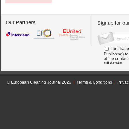
Our Partners
Signup for ou
I am happ
Publishing) t
of the contac
full details.
© European Cleaning Journal 2026
Terms & Conditions
Privac