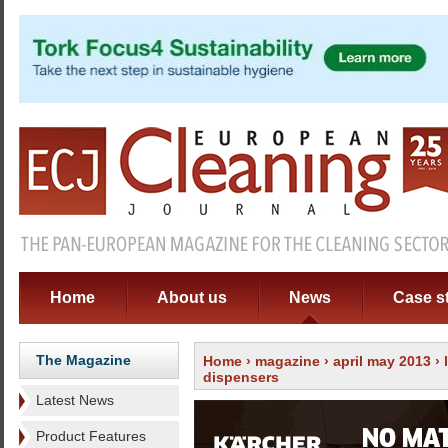
Home
About us
News
Case s
The Magazine
Home
›
magazine
›
april may 2013
›
dispensers
Latest News
Product Features