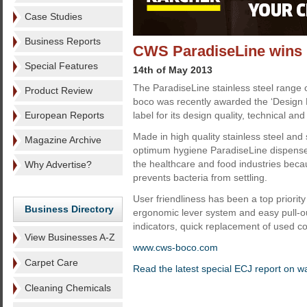
Case Studies
Business Reports
CWS ParadiseLine wins 
Special Features
14th of May 2013
The ParadiseLine stainless steel range
Product Review
boco was recently awarded the ‘Design
European Reports
label for its design quality, technical an
Made in high quality stainless steel and
Magazine Archive
optimum hygiene ParadiseLine dispensers
the healthcare and food industries beca
Why Advertise?
prevents bacteria from settling.
User friendliness has been a top priority
Business Directory
ergonomic lever system and easy pull-out
indicators, quick replacement of used cot
View Businesses A-Z
www.cws-boco.com
Carpet Care
Read the latest special ECJ report on 
Cleaning Chemicals