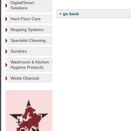
Digital/Smart
Solutions
« go back
Hard Floor Care
Mopping Systems
Specialist Cleaning
Sundries
Washroom & Kitchen
Hygiene Products
Waste Disposal