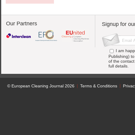
Our Partners
Signup for ou
I am happ
Publishing) t
of the contac
full details.
© European Cleaning Journal 2026
Terms & Conditions
Privac