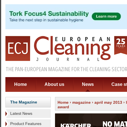
Home
About us
News
Case s
The Magazine
Home
›
magazine
›
april may 2013
›
award
Latest News
Product Features