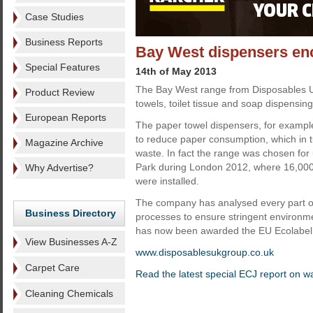
Case Studies
Business Reports
Bay West dispensers en
Special Features
14th of May 2013
The Bay West range from Disposables
Product Review
towels, toilet tissue and soap dispensin
European Reports
The paper towel dispensers, for example
to reduce paper consumption, which in 
Magazine Archive
waste. In fact the range was chosen for
Park during London 2012, where 16,00
Why Advertise?
were installed.
The company has analysed every part of
Business Directory
processes to ensure stringent environmen
has now been awarded the EU Ecolabel
View Businesses A-Z
www.disposablesukgroup.co.uk
Carpet Care
Read the latest special ECJ report on 
Cleaning Chemicals