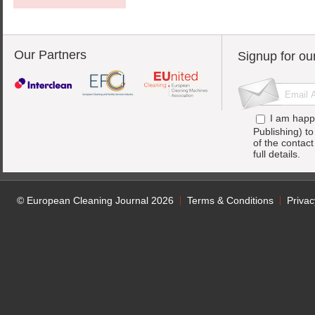
Our Partners
Signup for ou
I am happ
Publishing) t
of the contac
full details.
© European Cleaning Journal 2026
Terms & Conditions
Privac