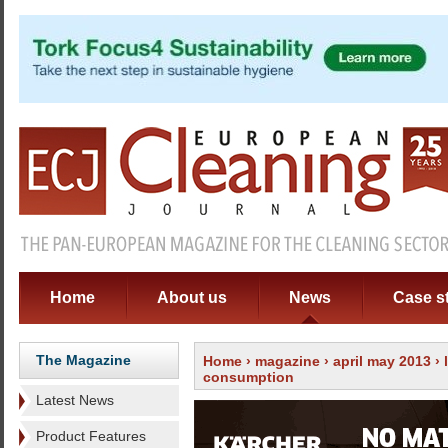
Home
About us
News
Case s
The Magazine
Home
›
magazine
›
april may 2013
›
consumption
Latest News
Product Features