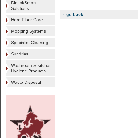
Digital/Smart
Solutions
« go back
Hard Floor Care
Mopping Systems
Specialist Cleaning
Sundries
Washroom & Kitchen
Hygiene Products
Waste Disposal