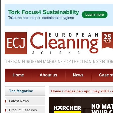
Home
About us
News
Case s
The Magazine
Home
›
magazine
›
april may 2013
›
Latest News
Product Features