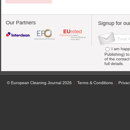
Our Partners
Signup for ou
I am happ
Publishing) t
of the contac
full details.
© European Cleaning Journal 2026
Terms & Conditions
Privac