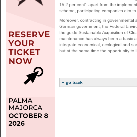
15.2 per cent’: apart from the implement
scheme, participating companies aim to s
Moreover, contracting in governmental a
German government, the Federal Envir
the guide Sustainable Acquisition of Cle
maintenance has always been a basic asp
integrate economical, ecological and so
but at the same time the opportunity to li
« go back