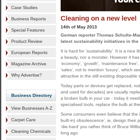
Case Studies
Cleaning on a new level
Business Reports
14th of May 2013
Special Features
German reporter Thomas Schulte-Mar
Product Review
latest sustainability initiatives in the
It is hard for ‘sustainability’. It is a nice 
European Reports
a beauty, nor a monster. However it has
‘economy’, ‘growth’, ‘maintenance free’, ‘
Magazine Archive
‘sales’, not to mention ‘luxury’, which 
Why Advertise?
attractive in the still existing disposable 
Today parts or devices get replaced, n
and used for decades) are usually repla
Business Directory
a broken bulb in your car - today it nee
specialised tools, replace the bulb at t
View Businesses A-Z
Some consumers even believe that the in
Carpet Care
built-in) obsolescence’, ie, design their 
‘die-hard’ you rather think of Bruce Will
Cleaning Chemicals
long ago.