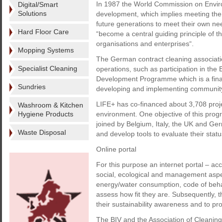
In 1987 the World Commission on Envi
Digital/Smart
Solutions
development, which implies meeting the 
future generations to meet their own ne
Hard Floor Care
“become a central guiding principle of t
organisations and enterprises“.
Mopping Systems
The German contract cleaning associatio
Specialist Cleaning
operations, such as participation in th
Development Programme which is a financ
Sundries
developing and implementing community 
LIFE+ has co-financed about 3,708 projec
Washroom & Kitchen
Hygiene Products
environment. One objective of this prog
joined by Belgium, Italy, the UK and Ger
Waste Disposal
and develop tools to evaluate their status
Online portal
For this purpose an internet portal – acc
social, ecological and management aspect
energy/water consumption, code of beha
assess how fit they are. Subsequently,
their sustainability awareness and to pro
The BIV and the Association of Cleaning 