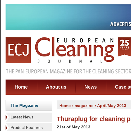
Home
About us
News
Case s
The Magazine
Home
›
magazine
› April/May 2013
Latest News
Thuraplug for cleaning 
21st of May 2013
Product Features