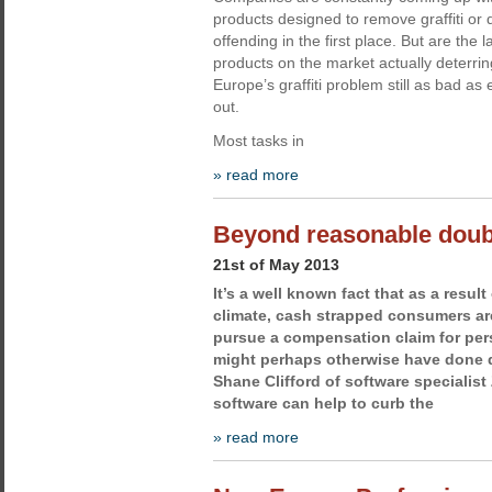
products designed to remove graffiti or d
offending in the first place. But are the l
products on the market actually deterrin
Europe’s graffiti problem still as bad as
out.
Most tasks in
» read more
Beyond reasonable doub
21st of May 2013
It’s a well known fact that as a resul
climate, cash strapped consumers are
pursue a compensation claim for pers
might perhaps otherwise have done du
Shane Clifford of software specialis
software can help to curb the
» read more