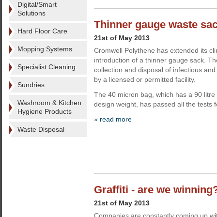
Digital/Smart
Solutions
Thinner gauge waste sa
Hard Floor Care
21st of May 2013
Mopping Systems
Cromwell Polythene has extended its cli
introduction of a thinner gauge sack. Th
Specialist Cleaning
collection and disposal of infectious and
by a licensed or permitted facility.
Sundries
The 40 micron bag, which has a 90 litre
Washroom & Kitchen
design weight, has passed all the tests f
Hygiene Products
» read more
Waste Disposal
Graffiti - are we winning
21st of May 2013
Companies are constantly coming up wit