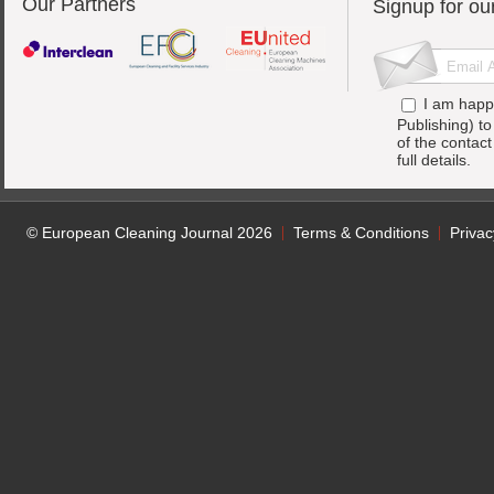
Our Partners
Signup for ou
I am happ
Publishing) t
of the contac
full details.
© European Cleaning Journal 2026
Terms & Conditions
Privac