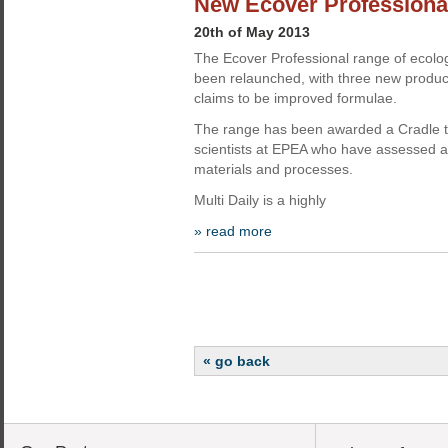
New Ecover Professional
20th of May 2013
The Ecover Professional range of ecolog
been relaunched, with three new produ
claims to be improved formulae.
The range has been awarded a Cradle to 
scientists at EPEA who have assessed al
materials and processes.
Multi Daily is a highly
» read more
« go back