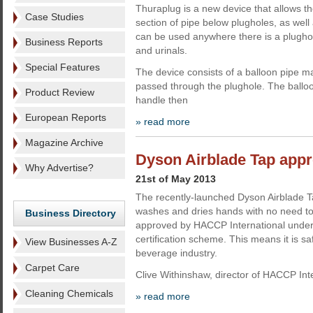
Thuraplug is a new device that allows t
Case Studies
section of pipe below plugholes, as well a
can be used anywhere there is a plughol
Business Reports
and urinals.
Special Features
The device consists of a balloon pipe ma
passed through the plughole. The balloon
Product Review
handle then
European Reports
» read more
Magazine Archive
Dyson Airblade Tap ap
Why Advertise?
21st of May 2013
The recently-launched Dyson Airblade T
washes and dries hands with no need to
Business Directory
approved by HACCP International under
certification scheme. This means it is sa
View Businesses A-Z
beverage industry.
Carpet Care
Clive Withinshaw, director of HACCP Int
Cleaning Chemicals
» read more