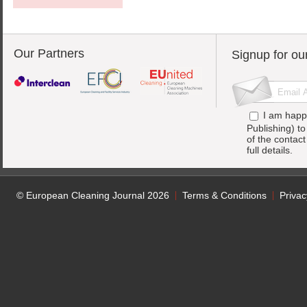
Our Partners
Signup for ou
I am happ
Publishing) t
of the contac
full details.
© European Cleaning Journal 2026
Terms & Conditions
Privac