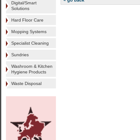
« go back
Digital/Smart
Solutions
Hard Floor Care
Mopping Systems
Specialist Cleaning
Sundries
Washroom & Kitchen
Hygiene Products
Waste Disposal