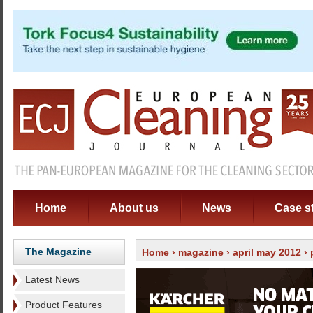
Home
About us
News
Case s
The Magazine
Home
›
magazine
›
april may 2012
›
Latest News
Product Features