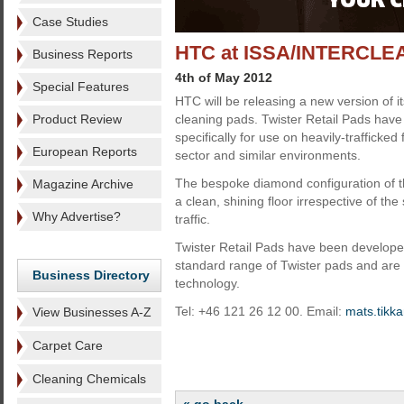
Case Studies
HTC at ISSA/INTERCLE
Business Reports
4th of May 2012
Special Features
HTC will be releasing a new version of i
Product Review
cleaning pads. Twister Retail Pads hav
specifically for use on heavily-trafficked f
European Reports
sector and similar environments.
The bespoke diamond configuration of t
Magazine Archive
a clean, shining floor irrespective of th
Why Advertise?
traffic.
Twister Retail Pads have been develop
standard range of Twister pads and are 
Business Directory
technology.
Tel: +46 121 26 12 00. Email:
mats.tikk
View Businesses A-Z
Carpet Care
Cleaning Chemicals