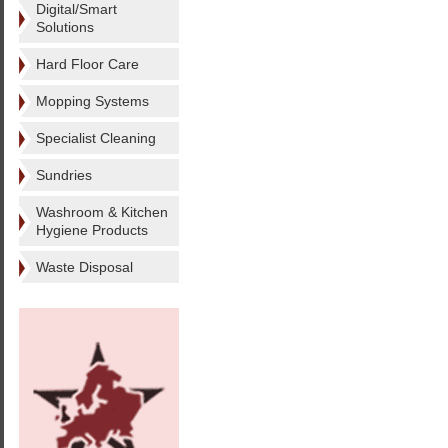
Digital/Smart
Solutions
Hard Floor Care
Mopping Systems
Specialist Cleaning
Sundries
Washroom & Kitchen
Hygiene Products
Waste Disposal