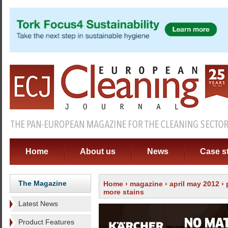
Home
About us
News
Case s
The Magazine
Home
›
magazine
›
april may 2012
›
more stains
Latest News
Product Features