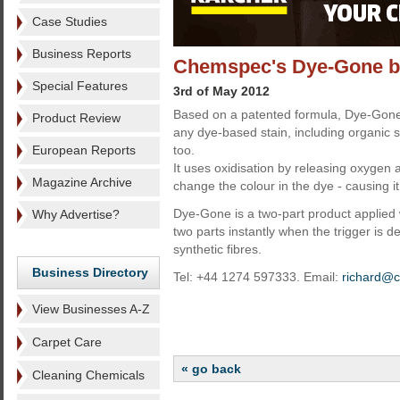
Case Studies
Business Reports
Chemspec's Dye-Gone bo
Special Features
3rd of May 2012
Based on a patented formula, Dye-Gon
Product Review
any dye-based stain, including organic s
European Reports
too.
It uses oxidisation by releasing oxygen
Magazine Archive
change the colour in the dye - causing i
Dye-Gone is a two-part product applied
Why Advertise?
two parts instantly when the trigger is de
synthetic fibres.
Business Directory
Tel: +44 1274 597333. Email:
richard@
View Businesses A-Z
Carpet Care
« go back
Cleaning Chemicals