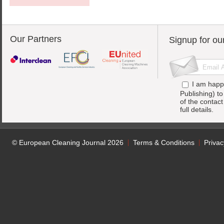
Our Partners
Signup for ou
I am happ
Publishing) t
of the contac
full details.
© European Cleaning Journal 2026
Terms & Conditions
Privac