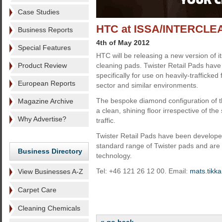
Case Studies
HTC at ISSA/INTERCLE
Business Reports
4th of May 2012
Special Features
HTC will be releasing a new version of i
Product Review
cleaning pads. Twister Retail Pads hav
specifically for use on heavily-trafficked f
European Reports
sector and similar environments.
The bespoke diamond configuration of t
Magazine Archive
a clean, shining floor irrespective of th
Why Advertise?
traffic.
Twister Retail Pads have been develop
standard range of Twister pads and are 
Business Directory
technology.
Tel: +46 121 26 12 00. Email:
mats.tikk
View Businesses A-Z
Carpet Care
Cleaning Chemicals