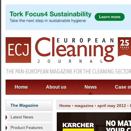
Home
About us
News
Case s
The Magazine
Home
›
magazine
›
april may 2012
›
Latest News
Product Features