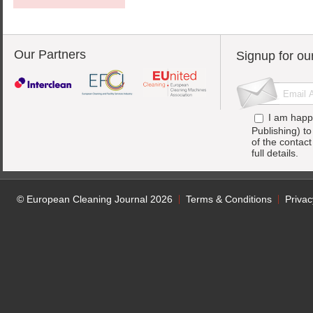
Our Partners
Signup for ou
I am happ
Publishing) t
of the contac
full details.
© European Cleaning Journal 2026
Terms & Conditions
Privac