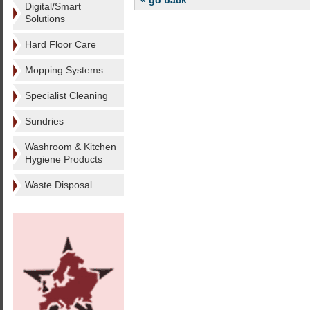
« go back
Digital/Smart
Solutions
Hard Floor Care
Mopping Systems
Specialist Cleaning
Sundries
Washroom & Kitchen
Hygiene Products
Waste Disposal