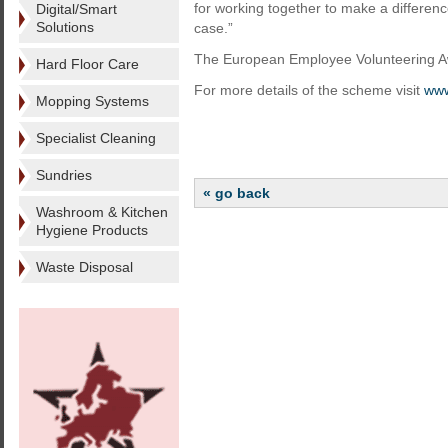
for working together to make a difference
Digital/Smart
Solutions
case.”
The European Employee Volunteering Awa
Hard Floor Care
For more details of the scheme visit
www
Mopping Systems
Specialist Cleaning
Sundries
« go back
Washroom & Kitchen
Hygiene Products
Waste Disposal