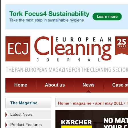
Home
About us
News
Case s
The Magazine
Home
›
magazine
›
april may 2011
›
Latest News
Product Features