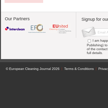
Our Partners
Signup for ou
I am happ
Publishing) t
of the contac
full details.
© European Cleaning Journal 2026
Terms & Conditions
Privac