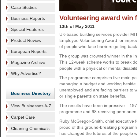
Case Studies
Volunteering award win 
Business Reports
13th of May 2011
Special Features
UK-based building services provider M
Product Review
Employee Volunteering Award for improvi
of people who face barriers getting back
European Reports
The group was crowned winner in the In
This 12-week scheme works to break do
Magazine Archive
people with a physical or mental disabili
Why Advertise?
The programme comprises five main part
managing a budget and working beside p
unemployed and are facing barriers to wo
Business Directory
or single parents on state benefits.
The results have been impressive – 197
View Businesses A-Z
programme and 98 receiving permanent 
Carpet Care
Ruby McGregor-Smith, chief executive 
proud of this ground-breaking programm
Cleaning Chemicals
has changed the futures of the people wh