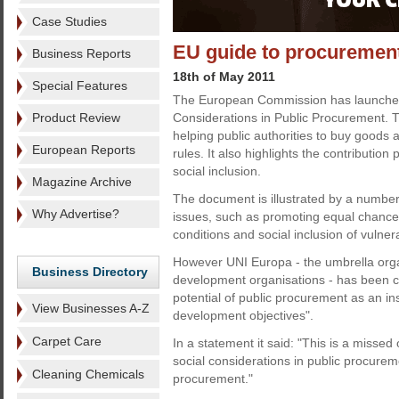
Case Studies
EU guide to procuremen
Business Reports
18th of May 2011
Special Features
The European Commission has launched 
Product Review
Considerations in Public Procurement. Th
helping public authorities to buy goods a
European Reports
rules. It also highlights the contributio
social inclusion.
Magazine Archive
The document is illustrated by a number
Why Advertise?
issues, such as promoting equal chance
conditions and social inclusion of vulne
However UNI Europa - the umbrella organ
Business Directory
development organisations - has been criti
potential of public procurement as an in
View Businesses A-Z
development objectives".
Carpet Care
In a statement it said: "This is a missed
social considerations in public procurem
Cleaning Chemicals
procurement."