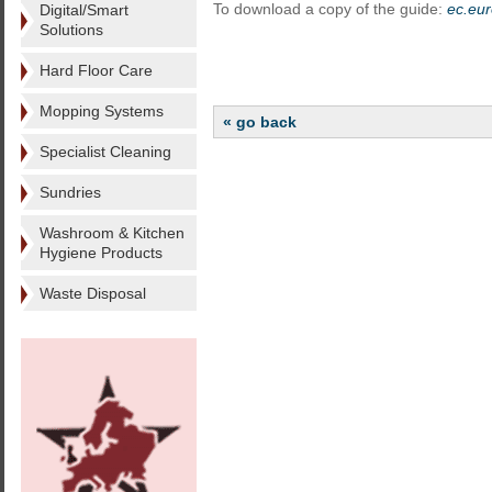
To download a copy of the guide:
ec.eur
Digital/Smart
Solutions
Hard Floor Care
Mopping Systems
« go back
Specialist Cleaning
Sundries
Washroom & Kitchen
Hygiene Products
Waste Disposal