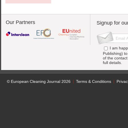
Our Partners
Signup for ou
I am happ
Publishing) t
of the contac
full details.
© European Cleaning Journal 2026
Terms & Conditions
Privac