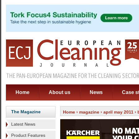
Home
About us
News
Case s
The Magazine
Home
›
magazine
›
april may 2011
›
Latest News
Product Features