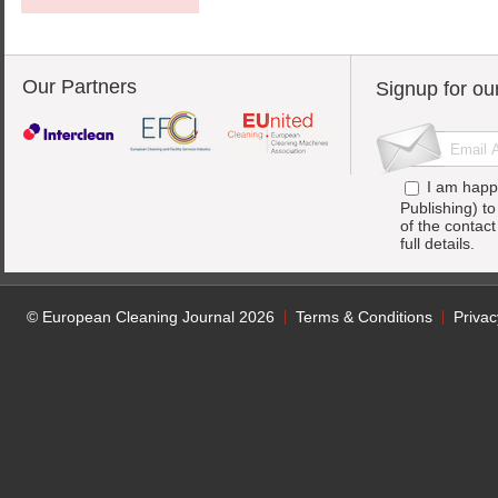
Our Partners
Signup for ou
I am happ
Publishing) t
of the contac
full details.
© European Cleaning Journal 2026
Terms & Conditions
Privac