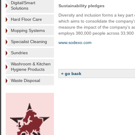
Digital/Smart
Sustainability pledges
Solutions
Diversity and inclusion forms a key par
Hard Floor Care
which aims to consolidate the company'
measure the impact of the company’s act
Mopping Systems
employs 380,000 people across 33,900 s
Specialist Cleaning
www.sodexo.com
Sundries
Washroom & Kitchen
Hygiene Products
« go back
Waste Disposal