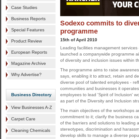
Case Studies
Business Reports
Sodexo commits to diver
Special Features
programme
15th of April 2010
Product Review
Leading facilities management service
European Reports
launched a companywide programme aim
of diversity and inclusion issues within 
Magazine Archive
The programme aims to raise awareness
Why Advertise?
says, enabling it to attract, retain and 
diverse pool of talented employees - refl
communities and businesses it operates wi
Business Directory
employees to lead 'Spirit of Inclusion' 
as part of the Diversity and Inclusion str
View Businesses A-Z
The main objectives of the workshops a
commitment to it; clarify the business c
Carpet Care
of the barriers and solutions to leading
stereotypes, discrimination and harass
Cleaning Chemicals
develop skills to manage a diverse popul