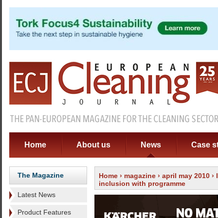
Home
About us
News
Case s
The Magazine
Home
›
magazine
›
april may 2010
›
inclusion with programme
Latest News
Product Features