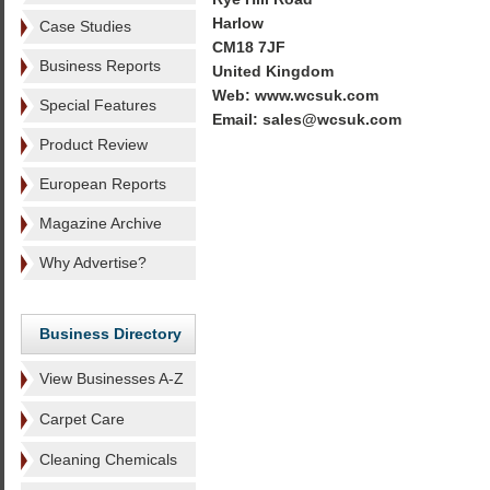
Harlow
Case Studies
CM18 7JF
Business Reports
United Kingdom
Web: www.wcsuk.com
Special Features
Email: sales@wcsuk.com
Product Review
European Reports
Magazine Archive
Why Advertise?
Business Directory
View Businesses A-Z
Carpet Care
Cleaning Chemicals