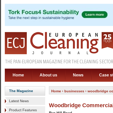
Home
About us
News
Case s
The Magazine
Home
›
businesses
› woodbridge co
Latest News
Woodbridge Commercial
Product Features
Rye Hill Road