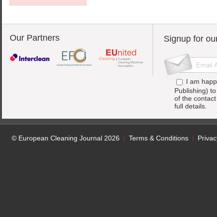
Our Partners
Signup for ou
I am happ
Publishing) t
of the contac
full details.
© European Cleaning Journal 2026
Terms & Conditions
Privac