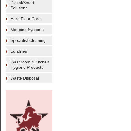
Digital/Smart
Solutions
Hard Floor Care
Mopping Systems
Specialist Cleaning
Sundries
Washroom & Kitchen
Hygiene Products
Waste Disposal