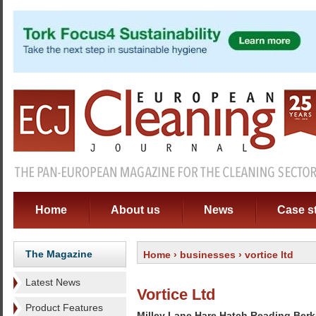
Home
About us
News
Case s
The Magazine
Home
›
businesses
› vortice ltd
Latest News
Vortice Ltd
Product Features
Milley Lane Hare Hatch Reading Ber