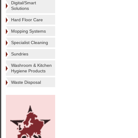
Digital/Smart
Solutions
Hard Floor Care
Mopping Systems
Specialist Cleaning
Sundries
Washroom & Kitchen
Hygiene Products
Waste Disposal