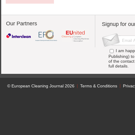
Our Partners
Signup for ou
I am happ
Publishing) t
of the contac
full details.
© European Cleaning Journal 2026
Terms & Conditions
Privac