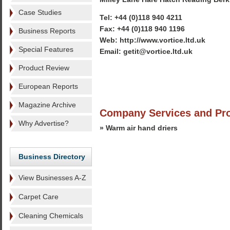
Case Studies
Tel: +44 (0)118 940 4211
Fax: +44 (0)118 940 1196
Business Reports
Web: http://www.vortice.ltd.uk
Special Features
Email: getit@vortice.ltd.uk
Product Review
European Reports
Magazine Archive
Company Services and Pr
Why Advertise?
» Warm air hand driers
Business Directory
View Businesses A-Z
Carpet Care
Cleaning Chemicals