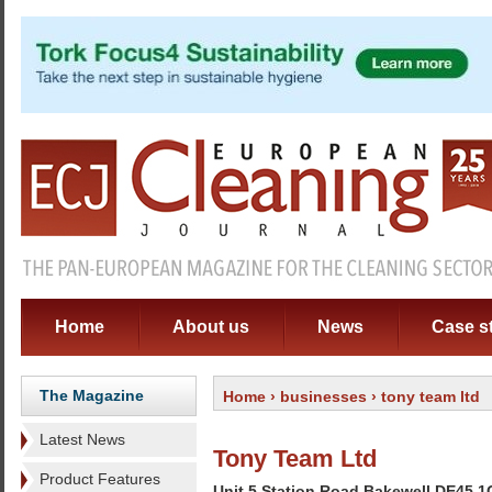
Home
About us
News
Case s
The Magazine
Home
›
businesses
› tony team ltd
Latest News
Tony Team Ltd
Product Features
Unit 5 Station Road Bakewell DE45 