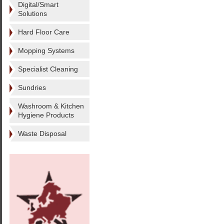
Digital/Smart
Solutions
Hard Floor Care
Mopping Systems
Specialist Cleaning
Sundries
Washroom & Kitchen
Hygiene Products
Waste Disposal