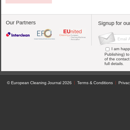
Our Partners
Signup for ou
I am happ
Publishing) t
of the contac
full details.
© European Cleaning Journal 2026
Terms & Conditions
Privac