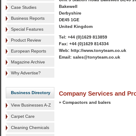
Bakewell
Case Studies
Derbyshire
Business Reports
DE45 1GE
United Kingdom
Special Features
Tel: +44 (0)1629 813859
Product Review
Fax: +44 (0)1629 814334
Web: http://www.tonyteam.co.uk
European Reports
Email: sales@tonyteam.co.uk
Magazine Archive
Why Advertise?
Business Directory
Company Services and Pr
» Compactors and balers
View Businesses A-Z
Carpet Care
Cleaning Chemicals