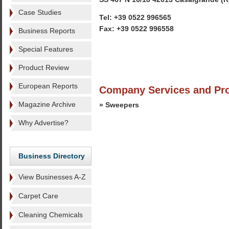
Case Studies
Tel: +39 0522 996565
Fax: +39 0522 996558
Business Reports
Special Features
Product Review
European Reports
Company Services and Pr
Magazine Archive
» Sweepers
Why Advertise?
Business Directory
View Businesses A-Z
Carpet Care
Cleaning Chemicals