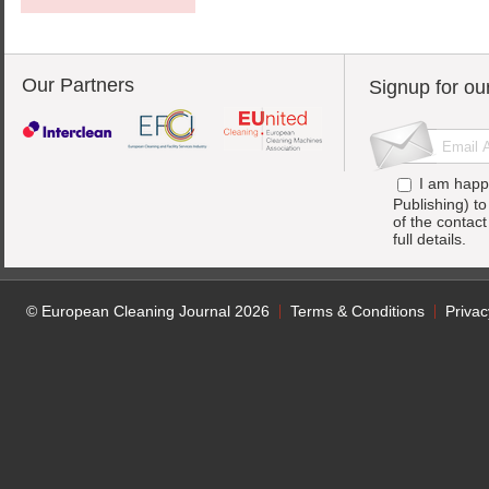
Our Partners
Signup for ou
I am happ
Publishing) t
of the contac
full details.
© European Cleaning Journal 2026
Terms & Conditions
Privac