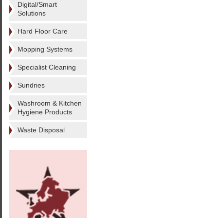
Digital/Smart
Solutions
Hard Floor Care
Mopping Systems
Specialist Cleaning
Sundries
Washroom & Kitchen
Hygiene Products
Waste Disposal