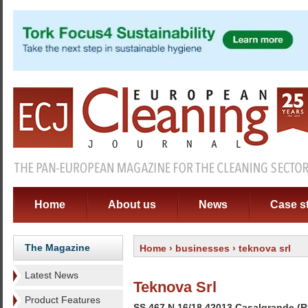
Home
About us
News
Case s
The Magazine
Home
›
businesses
› teknova srl
Latest News
Teknova Srl
Product Features
SS 467 N 16/18 42013 Casalgrande (RE