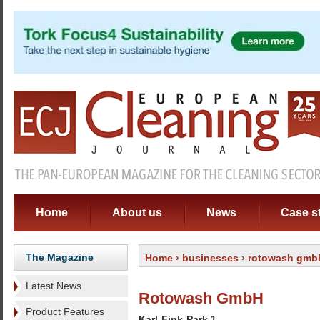
Home
About us
News
Case s
The Magazine
Home
›
businesses
› rotowash gmb
Latest News
Rotowash GmbH
Product Features
Karl-Fink-Park 1