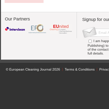
Our Partners
Signup for ou
I am happ
Publishing) t
of the contac
full details.
© European Cleaning Journal 2026
Terms & Conditions
Privac