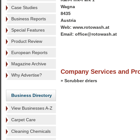
Wagna
Case Studies
8435
Business Reports
Austria
Web: www.rotowash.at
Special Features
Email: office@rotowash.at
Product Review
European Reports
Magazine Archive
Company Services and Pr
Why Advertise?
» Scrubber driers
Business Directory
View Businesses A-Z
Carpet Care
Cleaning Chemicals