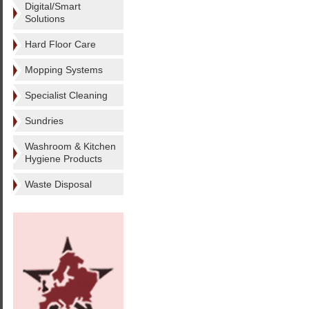
Digital/Smart
Solutions
Hard Floor Care
Mopping Systems
Specialist Cleaning
Sundries
Washroom & Kitchen
Hygiene Products
Waste Disposal