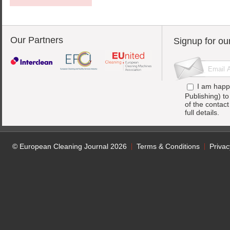
Our Partners
Signup for ou
I am happ
Publishing) t
of the contac
full details.
© European Cleaning Journal 2026
Terms & Conditions
Privac