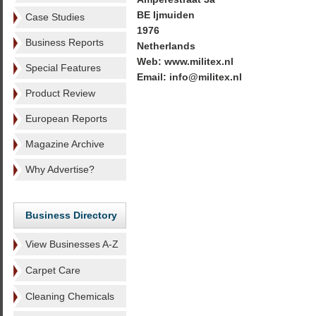
BE Ijmuiden
Case Studies
1976
Business Reports
Netherlands
Web: www.militex.nl
Special Features
Email: info@militex.nl
Product Review
European Reports
Magazine Archive
Why Advertise?
Business Directory
View Businesses A-Z
Carpet Care
Cleaning Chemicals