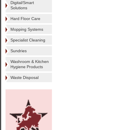
Digital/Smart
Solutions
Hard Floor Care
Mopping Systems
Specialist Cleaning
Sundries
Washroom & Kitchen
Hygiene Products
Waste Disposal