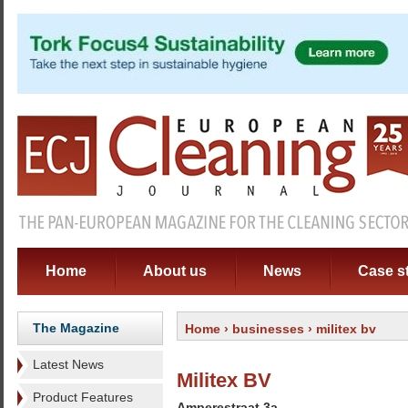
Home
About us
News
Case s
The Magazine
Home
›
businesses
› militex bv
Latest News
Militex BV
Product Features
Amperestraat 3a