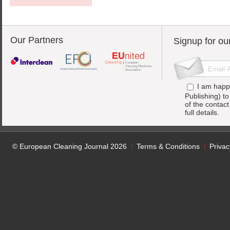
Our Partners
Signup for ou
I am happ
Publishing) t
of the contac
full details.
© European Cleaning Journal 2026
Terms & Conditions
Privac