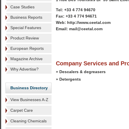
Case Studies
Tel: +33 4 774 94670
Fax: +33 4 774 94671
Business Reports
Web: http://www.ceetal.com
Special Features
Email: mail@ceetal.com
Product Review
European Reports
Magazine Archive
Company Services and Pr
Why Advertise?
» Descalers & degreasers
» Detergents
Business Directory
View Businesses A-Z
Carpet Care
Cleaning Chemicals