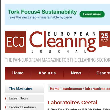
Home
About us
News
Case s
The Magazine
Home
›
businesses
› laboratoires ce
Latest News
Laboratoires Ceetal
Product Features
1 Rue Des Touristes BP 39 Saint Eti