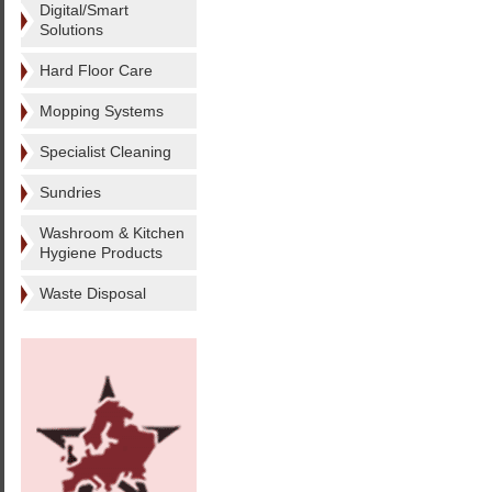
Digital/Smart
Solutions
Hard Floor Care
Mopping Systems
Specialist Cleaning
Sundries
Washroom & Kitchen
Hygiene Products
Waste Disposal