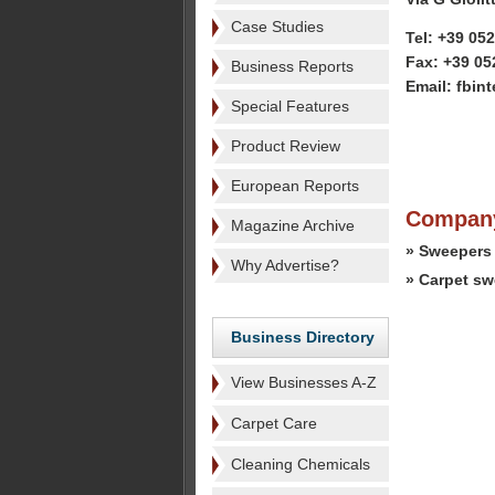
Case Studies
Tel: +39 05
Fax: +39 05
Business Reports
Email: fbint
Special Features
Product Review
European Reports
Company
Magazine Archive
» Sweepers
Why Advertise?
» Carpet s
Business Directory
View Businesses A-Z
Carpet Care
Cleaning Chemicals