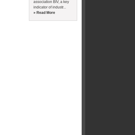
association BIV, a key
indicator of industr...
» Read More