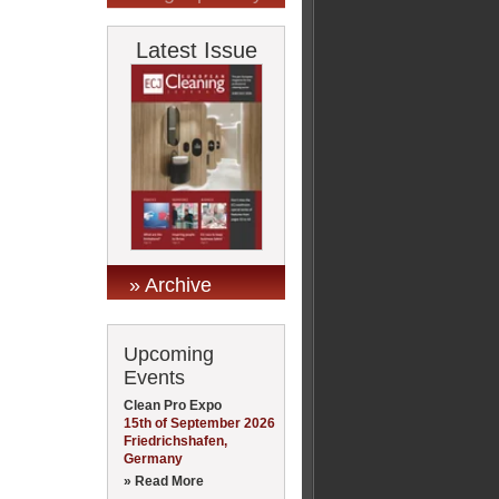
Latest Issue
» Archive
Upcoming
Events
Clean Pro Expo
15th of September 2026
Friedrichshafen,
Germany
» Read More