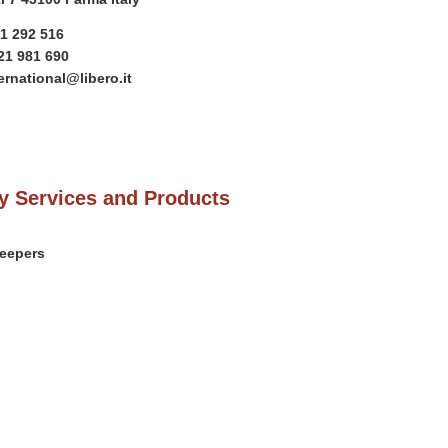
21 292 516
21 981 690
ernational@libero.it
 Services and Products
weepers