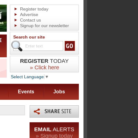
Register today
Advertise
Contact us
Signup for our newsletter
Search our site
REGISTER
TODAY
» Click here
Select Language
▼
Events
Jobs
EMAIL
ALERTS
» Signup today