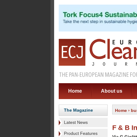
Home
About us
The Magazine
Home
›
bu
Latest News
F & B In
Product Features
Via G Giolit