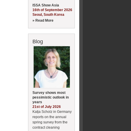
ISSA Show Asia
16th of September 2026
Seoul, South Korea
» Read More
Blog
Survey shows most
pessimistic outlook in
years
21st of July 2026
Katja Scholz in Germany
reports on the annual
spring survey from the
contract cleaning