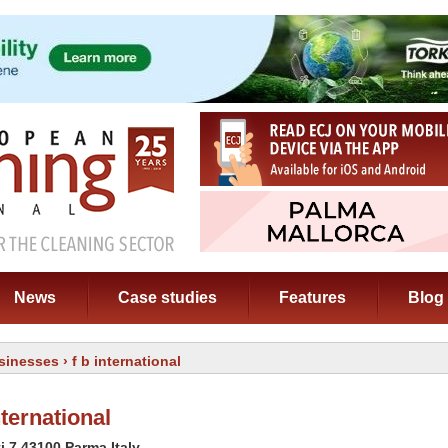
News
Case studies
Features
Blog
sinesses
› f b international
ternational
ti 7 43100 Parma Italy