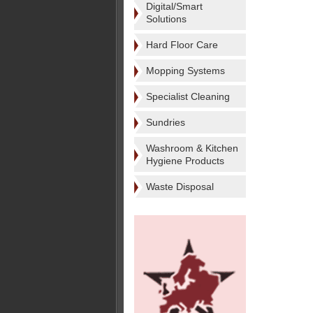
Digital/Smart
Solutions
Hard Floor Care
Mopping Systems
Specialist Cleaning
Sundries
Washroom & Kitchen
Hygiene Products
Waste Disposal