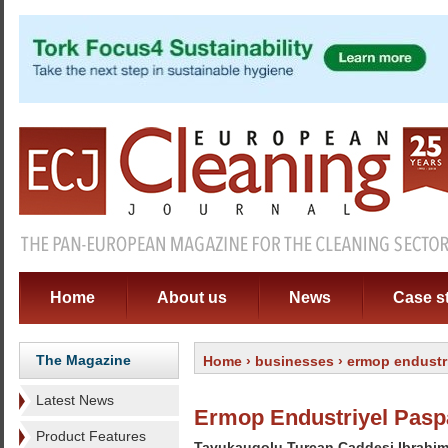
Home
About us
News
Case s
The Magazine
Home
›
businesses
› ermop endustri
Latest News
Ermop Endustriyel Paspa
Product Features
Tavukaugolu Turcan Caddesi Ibrahim