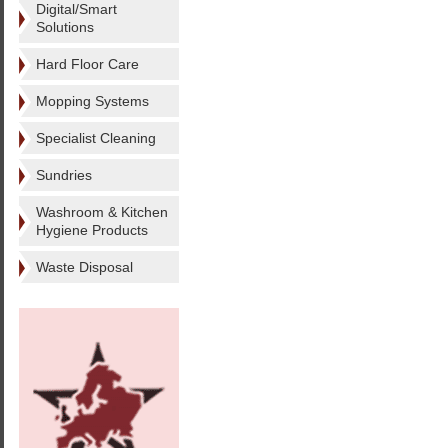
Digital/Smart
Solutions
Hard Floor Care
Mopping Systems
Specialist Cleaning
Sundries
Washroom & Kitchen
Hygiene Products
Waste Disposal