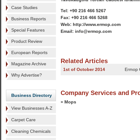
Case Studies
Tel: +90 216 466 5267
Fax: +90 216 466 5268
Business Reports
Web: http://www.ermop.com
Special Features
Email: info@ermop.com
Product Review
European Reports
Related Articles
Magazine Archive
1st of October 2014
Ermop 
Why Advertise?
Company Services and Pr
Business Directory
» Mops
View Businesses A-Z
Carpet Care
Cleaning Chemicals