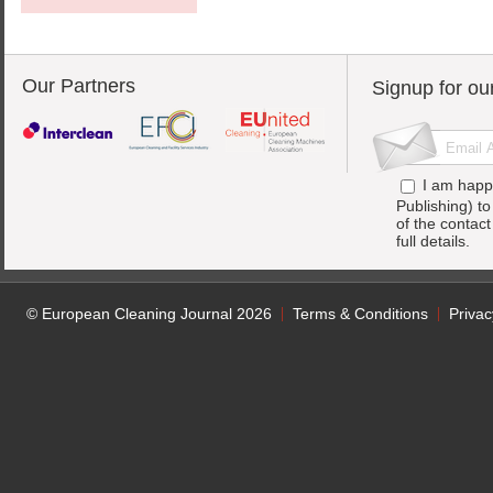
Our Partners
Signup for ou
I am happ
Publishing) t
of the contac
full details.
© European Cleaning Journal 2026
Terms & Conditions
Privac