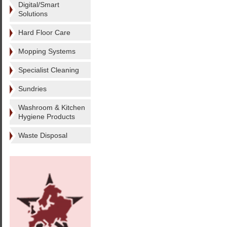
Digital/Smart
Solutions
Hard Floor Care
Mopping Systems
Specialist Cleaning
Sundries
Washroom & Kitchen
Hygiene Products
Waste Disposal