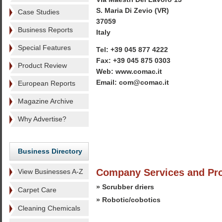
S. Maria Di Zevio (VR)
Case Studies
37059
Business Reports
Italy
Special Features
Tel: +39 045 877 4222
Fax: +39 045 875 0303
Product Review
Web: www.comac.it
Email: com@comac.it
European Reports
Magazine Archive
Why Advertise?
Business Directory
Company Services and Pr
View Businesses A-Z
» Scrubber driers
Carpet Care
» Robotic/cobotics
Cleaning Chemicals