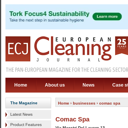
Home
About us
News
Case s
The Magazine
Home
›
businesses
› comac spa
Latest News
Comac Spa
Product Features
Via Maestri Del Lavoro 13