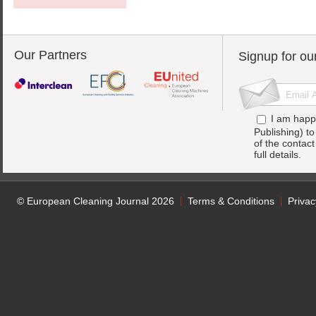
Our Partners
Signup for ou
I am happ
Publishing) t
of the contac
full details.
© European Cleaning Journal 2026
Terms & Conditions
Privac