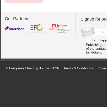
Our Partners
Signup for ou
I am happ
Publishing) t
of the contac
full details.
© European Cleaning Journal 2026
Terms & Conditions
Privac