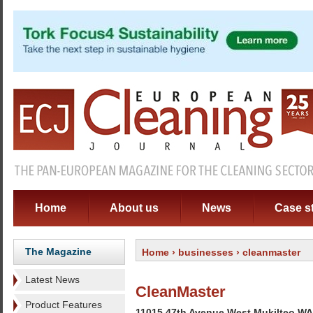
Home
About us
News
Case s
The Magazine
Home
›
businesses
› cleanmaster
Latest News
CleanMaster
Product Features
11015 47th Avenue West Mukilteo W