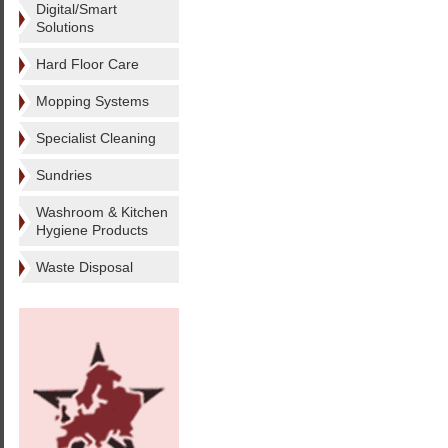
Digital/Smart
Solutions
Hard Floor Care
Mopping Systems
Specialist Cleaning
Sundries
Washroom & Kitchen
Hygiene Products
Waste Disposal