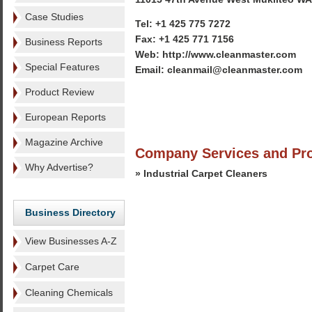
Case Studies
Tel: +1 425 775 7272
Fax: +1 425 771 7156
Business Reports
Web: http://www.cleanmaster.com
Special Features
Email: cleanmail@cleanmaster.com
Product Review
European Reports
Magazine Archive
Company Services and Pr
Why Advertise?
» Industrial Carpet Cleaners
Business Directory
View Businesses A-Z
Carpet Care
Cleaning Chemicals