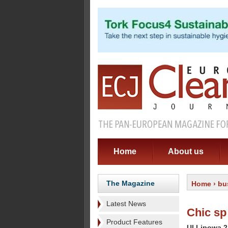
Home
About us
The Magazine
Home
›
bu
Latest News
Chic sp
Product Features
Ul Lipowa 