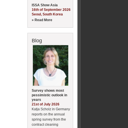
ISSA Show Asia
16th of September 2026
Seoul, South Korea
» Read More
Blog
Survey shows most
pessimistic outlook in
years
21st of July 2026
Katja Scholz in Germany
reports on the annual
spring survey from the
contract cleaning