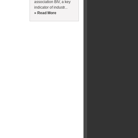
association BIV, a key
indicator of industr...
» Read More