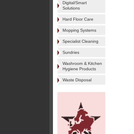
Digital/Smart
Solutions
Hard Floor Care
Mopping Systems
Specialist Cleaning
Sundries
Washroom & Kitchen
Hygiene Products
Waste Disposal