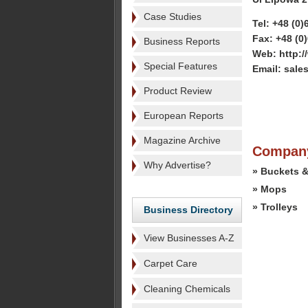
Case Studies
Tel: +48 (0)
Fax: +48 (0
Business Reports
Web: http:
Special Features
Email: sal
Product Review
European Reports
Magazine Archive
Company
Why Advertise?
» Buckets &
» Mops
» Trolleys
Business Directory
View Businesses A-Z
Carpet Care
Cleaning Chemicals