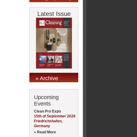
Latest Issue
» Archive
Upcoming
Events
Clean Pro Expo
15th of September 2026
Friedrichshafen,
Germany
» Read More