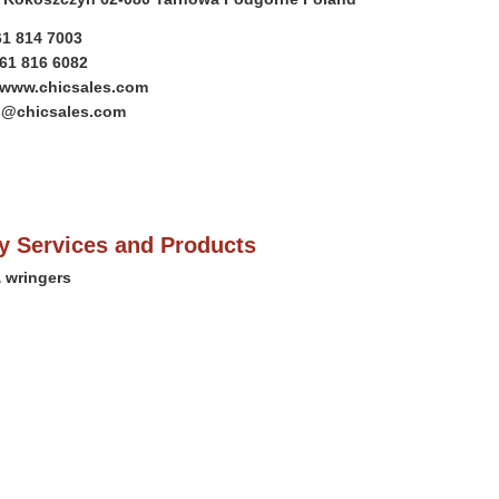
61 814 7003
)61 816 6082
//www.chicsales.com
es@chicsales.com
 Services and Products
 wringers