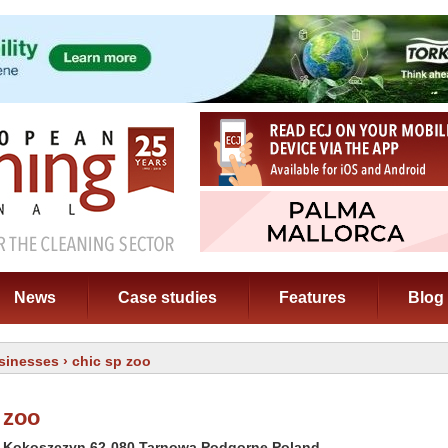
News
Case studies
Features
Blog
sinesses
› chic sp zoo
 zoo
2 Kokoszczyn 62-080 Tarnowa Podgorne Poland