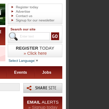
Register today
Advertise
Contact us
Signup for our newsletter
Search our site
REGISTER
TODAY
» Click here
Select Language
▼
Events
Jobs
EMAIL
ALERTS
» Signup today