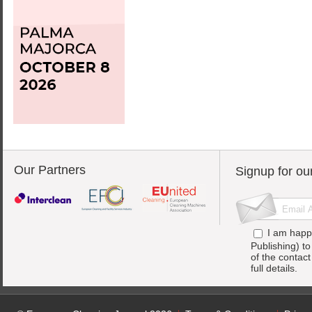
Our Partners
Signup for ou
I am happ
Publishing) t
of the contac
full details.