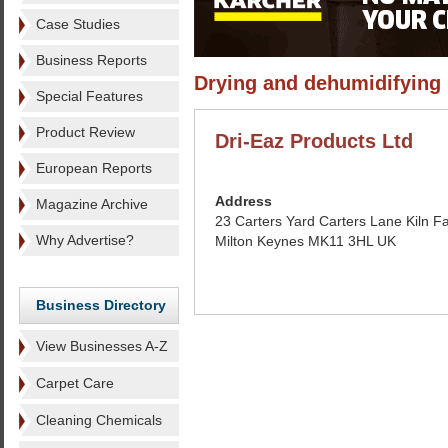
Case Studies
Business Reports
Drying and dehumidifying
Special Features
Product Review
Dri-Eaz Products Ltd
European Reports
Address
Magazine Archive
23 Carters Yard Carters Lane Kiln F
Why Advertise?
Milton Keynes MK11 3HL UK
Business Directory
View Businesses A-Z
Carpet Care
Cleaning Chemicals