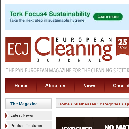
Home
About us
News
Case s
The Magazine
Home
›
businesses
›
categories
›
sp
Latest News
Product Features