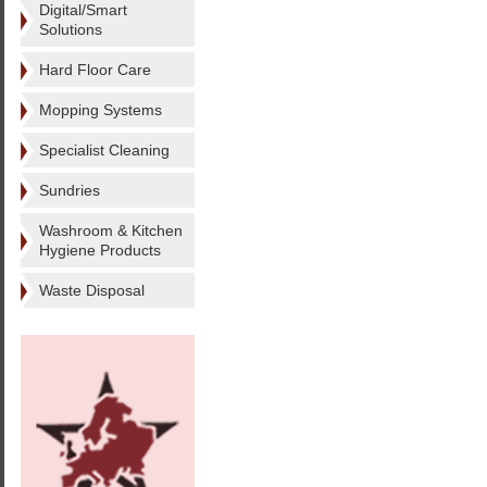
Digital/Smart
Solutions
Hard Floor Care
Mopping Systems
Specialist Cleaning
Sundries
Washroom & Kitchen
Hygiene Products
Waste Disposal