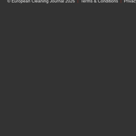
© European Cleaning Journal 2026
Terms & Conditions
Privac