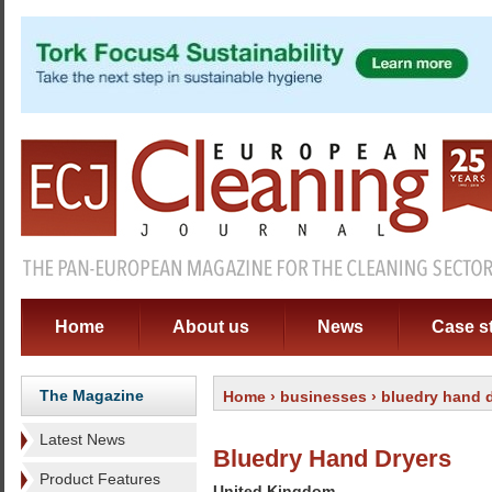
Home
About us
News
Case s
The Magazine
Home
›
businesses
› bluedry hand 
Latest News
Bluedry Hand Dryers
Product Features
United Kingdom