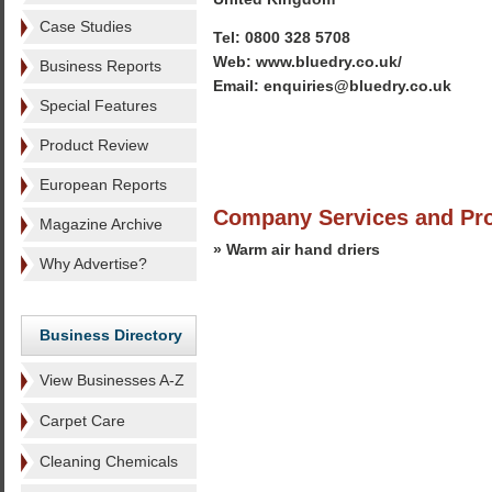
Case Studies
Tel: 0800 328 5708
Web: www.bluedry.co.uk/
Business Reports
Email: enquiries@bluedry.co.uk
Special Features
Product Review
European Reports
Company Services and Pr
Magazine Archive
» Warm air hand driers
Why Advertise?
Business Directory
View Businesses A-Z
Carpet Care
Cleaning Chemicals