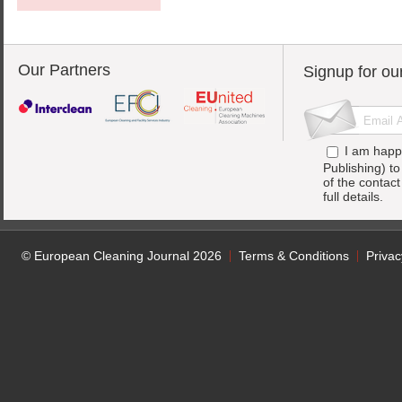
Our Partners
Signup for ou
I am happ
Publishing) t
of the contac
full details.
© European Cleaning Journal 2026
Terms & Conditions
Privac