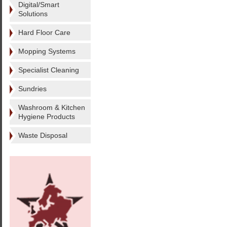
Digital/Smart
Solutions
Hard Floor Care
Mopping Systems
Specialist Cleaning
Sundries
Washroom & Kitchen
Hygiene Products
Waste Disposal