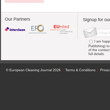
Our Partners
Signup for ou
I am happ
Publishing) t
of the contac
full details.
© European Cleaning Journal 2026
Terms & Conditions
Privac