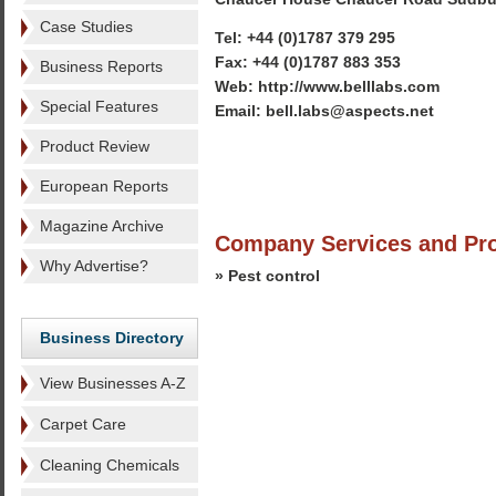
Case Studies
Tel: +44 (0)1787 379 295
Fax: +44 (0)1787 883 353
Business Reports
Web: http://www.belllabs.com
Special Features
Email: bell.labs@aspects.net
Product Review
European Reports
Magazine Archive
Company Services and Pr
Why Advertise?
» Pest control
Business Directory
View Businesses A-Z
Carpet Care
Cleaning Chemicals