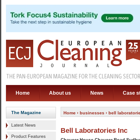
Home
About us
News
Case s
The Magazine
Home
›
businesses
› bell laboratori
Latest News
Bell Laboratories Inc
Product Features
Chaucer House Chaucer Road Sudbu