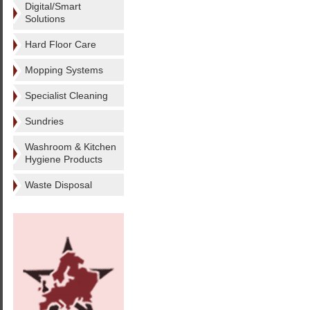
Digital/Smart
Solutions
Hard Floor Care
Mopping Systems
Specialist Cleaning
Sundries
Washroom & Kitchen
Hygiene Products
Waste Disposal