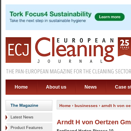
Home
About us
News
Case s
The Magazine
Home
›
businesses
› arndt h von o
Latest News
Arndt H von Oertzen G
Product Features
Ferdinand Harten Strasse 10