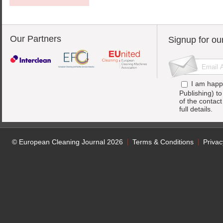
Our Partners
Signup for ou
I am happ
Publishing) t
of the contac
full details.
© European Cleaning Journal 2026
Terms & Conditions
Privac