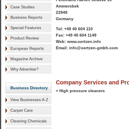
Ammersbek
Case Studies
22949
Business Reports
Germany
Special Features
Tel: +49 40 604 110
Fax: +49 40 604 1149
Product Review
Web: www.oertzen.info
Email: info@oertzen-gmbh.com
European Reports
Magazine Archive
Why Advertise?
Company Services and Pr
Business Directory
» High pressure cleaners
View Businesses A-Z
Carpet Care
Cleaning Chemicals