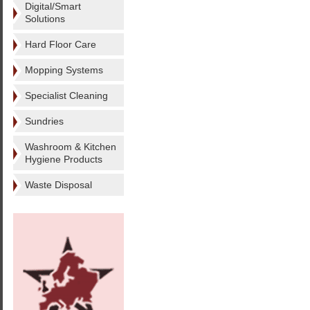
Digital/Smart
Solutions
Hard Floor Care
Mopping Systems
Specialist Cleaning
Sundries
Washroom & Kitchen
Hygiene Products
Waste Disposal