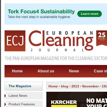
Home
About us
News
Case s
The Magazine
Home
›
blog
›
2013
›
November
› 15
Latest News
Product Features