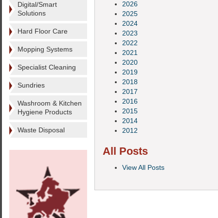
2026
Digital/Smart
Solutions
2025
2024
Hard Floor Care
2023
2022
Mopping Systems
2021
2020
Specialist Cleaning
2019
2018
Sundries
2017
2016
Washroom & Kitchen
2015
Hygiene Products
2014
Waste Disposal
2012
All Posts
View All Posts