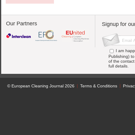
Our Partners
Signup for ou
I am happ
Publishing) t
of the contac
full details.
© European Cleaning Journal 2026
Terms & Conditions
Privac