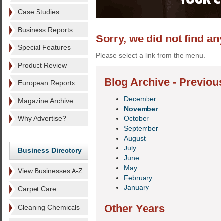
Case Studies
Business Reports
Sorry, we did not find an
Special Features
Please select a link from the menu.
Product Review
Blog Archive - Previou
European Reports
December
Magazine Archive
November
Why Advertise?
October
September
August
July
Business Directory
June
May
View Businesses A-Z
February
January
Carpet Care
Other Years
Cleaning Chemicals