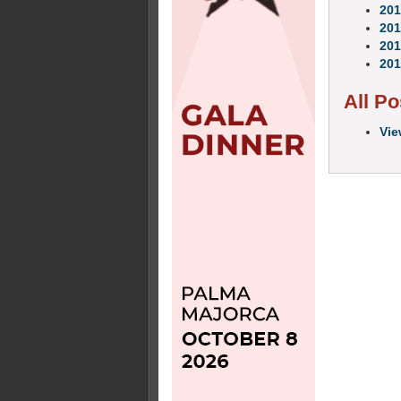
201
201
201
201
All Po
Vie