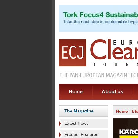
Home
About us
The Magazine
Home
›
bl
Latest News
Product Features