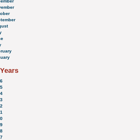
cember
vember
ober
ptember
gust
y
ne
y
ruary
uary
 Years
6
5
4
3
2
1
0
9
8
7