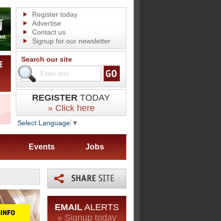
Register today
Advertise
Contact us
Signup for our newsletter
Search our site
REGISTER
TODAY
» Click here
Select Language
▼
Events
Jobs
EMAIL
ALERTS
» Signup today