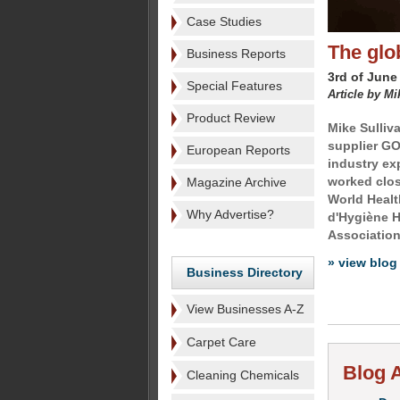
Case Studies
The glob
Business Reports
3rd of June
Special Features
Article by Mi
Product Review
Mike Sulliv
supplier GO
European Reports
industry exp
worked clos
Magazine Archive
World Healt
Why Advertise?
d'Hygiène Ho
Association 
» view blog
Business Directory
View Businesses A-Z
Carpet Care
Blog A
Cleaning Chemicals