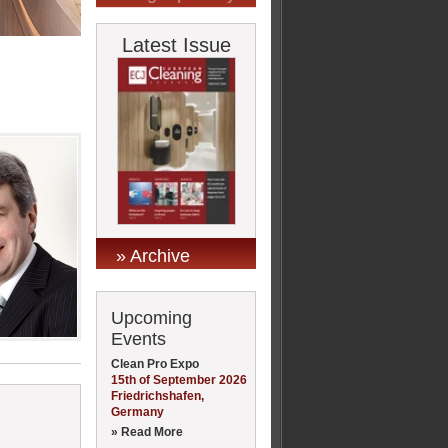
Latest Issue
» Archive
Upcoming
Events
Clean Pro Expo
15th of September 2026
Friedrichshafen,
Germany
» Read More