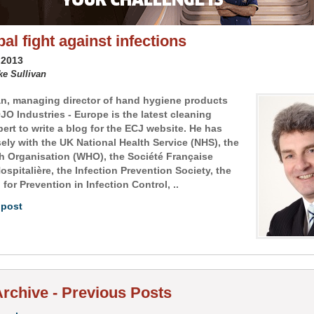
al fight against infections
 2013
ke Sullivan
an, managing director of hand hygiene products
JO Industries - Europe is the latest cleaning
ert to write a blog for the ECJ website. He has
ely with the UK National Health Service (NHS), the
h Organisation (WHO), the Société Française
spitalière, the Infection Prevention Society, the
for Prevention in Infection Control, ..
 post
rchive - Previous Posts