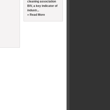
cleaning association
BIV, a key indicator of
industr...
» Read More