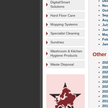
De
Digital/Smart
No
Solutions
Oct
Se
Hard Floor Care
Au
Mopping Systems
Jul
Ju
Specialist Cleaning
Ma
Feb
Sundries
Jan
Washroom & Kitchen
Other
Hygiene Products
202
Waste Disposal
202
202
202
202
202
202
201
201
201