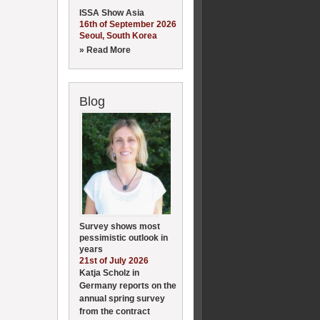
ISSA Show Asia
16th of September 2026
Seoul, South Korea
» Read More
Blog
Survey shows most
pessimistic outlook in
years
21st of July 2026
Katja Scholz in
Germany reports on the
annual spring survey
from the contract