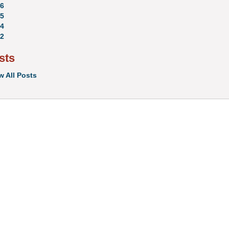
6
5
4
2
sts
w All Posts