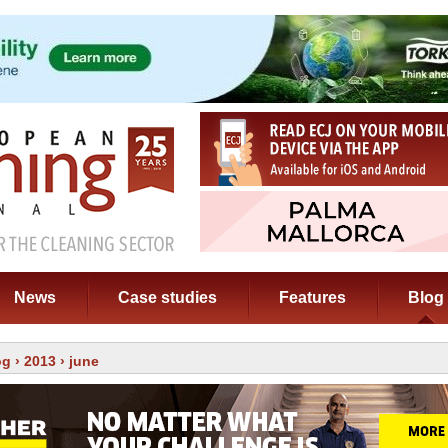
News
Case studies
Features
Blog
og
›
2013
› june