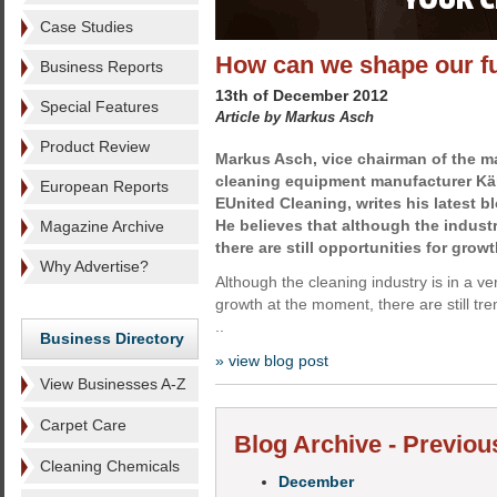
Case Studies
How can we shape our f
Business Reports
13th of December 2012
Special Features
Article by Markus Asch
Product Review
Markus Asch, vice chairman of the 
cleaning equipment manufacturer Kär
European Reports
EUnited Cleaning, writes his latest b
He believes that although the industry
Magazine Archive
there are still opportunities for growt
Why Advertise?
Although the cleaning industry is in a very
growth at the moment, there are still tr
..
Business Directory
» view blog post
View Businesses A-Z
Carpet Care
Blog Archive - Previou
Cleaning Chemicals
December