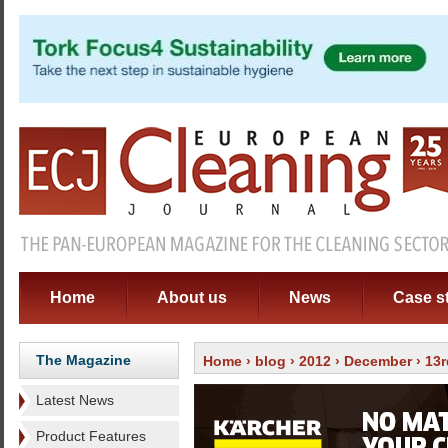
Home
About us
News
Case s
The Magazine
Home
›
blog
›
2012
›
December
› 13r
Latest News
Product Features