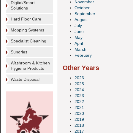
November
Digital/Smart
October
Solutions
September
Hard Floor Care
August
July
Mopping Systems
June
May
Specialist Cleaning
April
March
Sundries
February
Washroom & Kitchen
Other Years
Hygiene Products
2026
Waste Disposal
2025
2024
2023
2022
2021
2020
2019
2018
2017