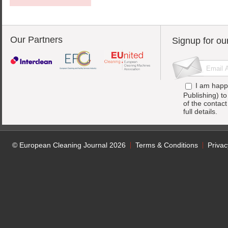
Our Partners
Signup for ou
I am happ
Publishing) t
of the contac
full details.
© European Cleaning Journal 2026
Terms & Conditions
Privac