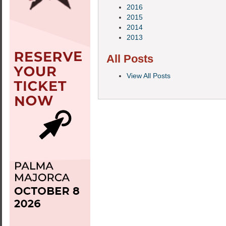
2016
2015
2014
2013
All Posts
View All Posts