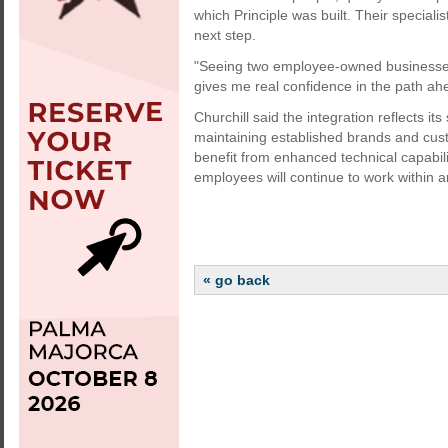
which Principle was built. Their speciali
next step.
"Seeing two employee-owned businesses 
gives me real confidence in the path ah
Churchill said the integration reflects it
maintaining established brands and cus
benefit from enhanced technical capabil
employees will continue to work within
« go back