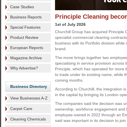
Case Studies
Principle Cleaning beco
Business Reports
1st of July 2026
Special Features
Churchill Group has acquired Principle
Product Review
specialist commercial cleaning contracto
business with its Portfolio division while 
European Reports
brand.
The move brings together two employe
Magazine Archive
specialising in service provision across t
Why Advertise?
Principle, which has operated for more t
to trade under its existing name, while t
coming months.
Business Directory
According to Churchill, the integration is
in the capital by bringing its London op
View Businesses A-Z
The companies said the decision was u
Carpet Care
ownership, workforce engagement and l
employee-owned in 2022 through an Empl
Cleaning Chemicals
said was important in its decision to join