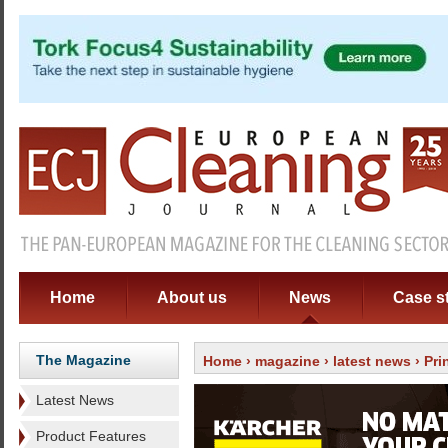
Home
About us
News
Case s
The Magazine
Home
›
magazine
›
latest news
› Pri
Latest News
Product Features