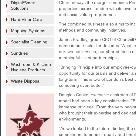
Churchill says the merger combines Prin
Digital/Smart
Solutions
properties across London with its own in
and social value programmes.
Hard Floor Care
The combined business also aims to incr
methods and community initiatives.
Mopping Systems
James Bradley, group CEO of Churchill
Specialist Cleaning
name in our sector for decades. What i
our two businesses, our shared focus on
Sundries
meaningful client partnerships.
Washroom & Kitchen
"Bringing Principle into our employee-
Hygiene Products
opportunity for our teams and deliver an 
long-term. This is two of London's best
Waste Disposal
something even better."
Douglas Cooke, executive chairman of P
model had been a key consideration. "Bu
immense privilege. From the very begin
who brought their expertise and dedicati
environments.
"As we looked to the future, finding the 
commitment to people, quality and empl