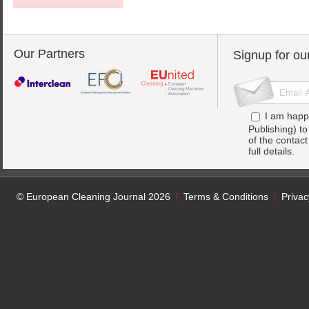
Our Partners
Signup for ou
I am happ
Publishing) t
of the contac
full details.
© European Cleaning Journal 2026
Terms & Conditions
Privac