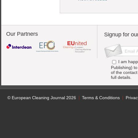
Our Partners
Signup for ou
I am happ
Publishing) t
of the contac
full details.
© European Cleaning Journal 2026
Terms & Conditions
Privac