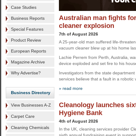
Case Studies
Australian man fights for
Business Reports
cleaner explosion
Special Features
7th of August 2026
Product Review
A 25-year-old man suffered life-threateni
vacuum cleaner blew up at his home las
European Reports
Lachie Perrem from Perth, Australia, wa
Magazine Archive
device exploded and set fire to his hous
Why Advertise?
Investigators from the state department
services believe that a fault in a roboti
» read more
Business Directory
Cleanology launches sixt
View Businesses A-Z
Hygiene Bank
Carpet Care
4th of August 2026
Cleaning Chemicals
In the UK, cleaning services provider C
sixth annual fundraising event in suppo