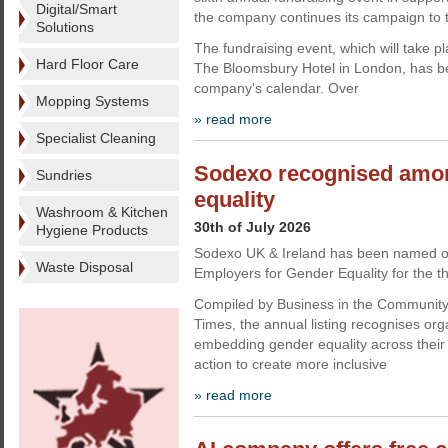
Digital/Smart
the company continues its campaign to t
Solutions
The fundraising event, which will take 
Hard Floor Care
The Bloomsbury Hotel in London, has be
company's calendar. Over
Mopping Systems
» read more
Specialist Cleaning
Sodexo recognised amon
Sundries
equality
Washroom & Kitchen
30th of July 2026
Hygiene Products
Sodexo UK & Ireland has been named o
Waste Disposal
Employers for Gender Equality for the th
Compiled by Business in the Communit
Times, the annual listing recognises org
embedding gender equality across their
action to create more inclusive
» read more