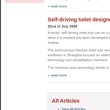
» read more
Self-driving toilet design
22nd of July 2026
A smart, self-driving toilet that can 
when it is needed has been developed b
Yueban.
The autonomous Xiaoban toilet was rec
exhibition in Shanghai focused on elderly
technology and rehabilitation medicine.
The machine uses technology similar to 
» read more
All Articles
View All Articles