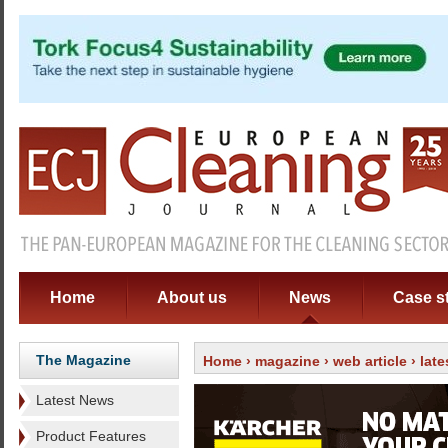
Home
About us
News
Case s
The Magazine
Home
›
magazine
›
web article
› lat
Latest News
Product Features