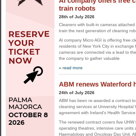
AI company offers free c
train robots
28th of July 2026
Cleaners with built-in cameras attached 
train the next generation of cleaning rob
AI company Micro AGI is offering free cl
residents of New York City in exchange 
cameras are connected via a lead to the
the company to gather valuable
» read more
ABM renews Waterford ho
24th of July 2026
ABM has been re-awarded a contract to 
cleaning services at University Hospita
agreement with Ireland's Health Service
The renewed contract covers five UHW fac
operating theatres, intensive care units
Haematology and Oncology Day Unit. AB