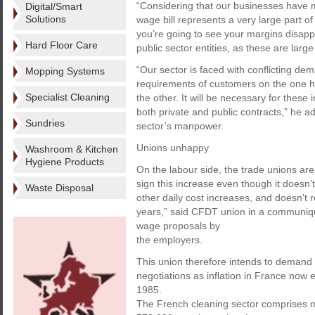
“Considering that our businesses have m
Digital/Smart
Solutions
wage bill represents a very large part of
you’re going to see your margins disappea
Hard Floor Care
public sector entities, as these are larg
“Our sector is faced with conflicting dem
Mopping Systems
requirements of customers on the one ha
Specialist Cleaning
the other. It will be necessary for these 
both private and public contracts,” he 
Sundries
sector’s manpower.
Unions unhappy
Washroom & Kitchen
Hygiene Products
On the labour side, the trade unions ar
sign this increase even though it doesn
Waste Disposal
other daily cost increases, and doesn’t r
years,” said CFDT union in a communiqué
wage proposals by
the employers.
This union therefore intends to demand 
negotiations as inflation in France now
1985.
The French cleaning sector comprises