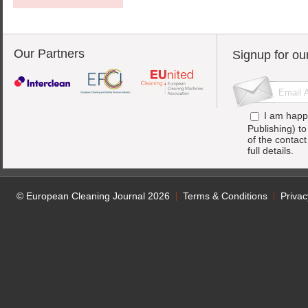
Our Partners
Signup for ou
I am happ
Publishing) t
of the contac
full details.
© European Cleaning Journal 2026
Terms & Conditions
Privac