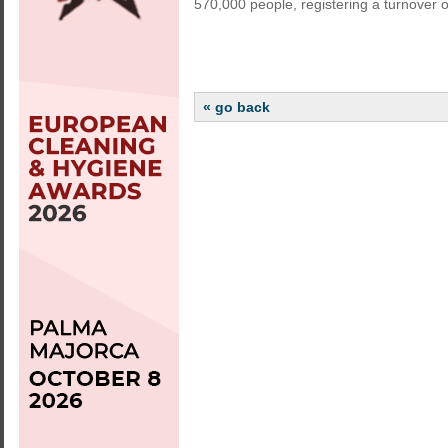
570,000 people, registering a turnover of
« go back