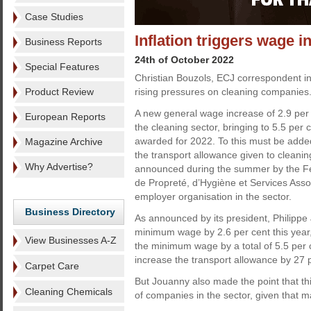
Case Studies
Inflation triggers wage 
Business Reports
24th of October 2022
Special Features
Christian Bouzols, ECJ correspondent in
Product Review
rising pressures on cleaning companies
A new general wage increase of 2.9 per
European Reports
the cleaning sector, bringing to 5.5 per 
awarded for 2022. To this must be added
Magazine Archive
the transport allowance given to cleani
Why Advertise?
announced during the summer by the Fé
de Propreté, d’Hygiène et Services Asso
employer organisation in the sector.
Business Directory
As announced by its president, Philippe
minimum wage by 2.6 per cent this year, 
View Businesses A-Z
the minimum wage by a total of 5.5 per c
increase the transport allowance by 27 p
Carpet Care
But Jouanny also made the point that th
Cleaning Chemicals
of companies in the sector, given that ma