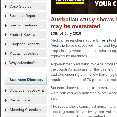
Case Studies
Business Reports
Australian study shows 
Special Features
may be overstated
13th of July 2018
Product Review
Medical researchers at the
University o
European Reports
Australia
have discovered that hand hygie
drop sharply when humans undertaking 
Magazine Archive
replaced by machines.
Why Advertise?
A government-led hand hygiene progra
the country's hospitals for the past eig
auditors ensuring staff follow hand hygi
Business Directory
require a minimum of 70 per cent compl
But compliance rates fell from more tha
View Businesses A-Z
were relieved by automated surveillance, 
said.
Carpet Care
The researchers compared human and au
Cleaning Chemicals
teaching hospital over two years. Autom
at sinks and bedsides recording hand hy