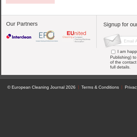
Our Partners
Signup for ou
I am happ
Publishing) t
of the contac
full details.
© European Cleaning Journal 2026
Terms & Conditions
Privac