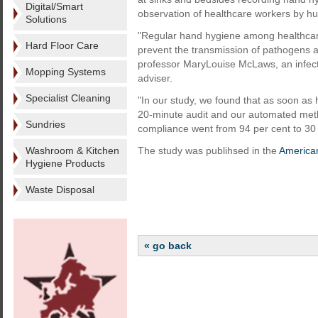
Digital/Smart
observation of healthcare workers by h
Solutions
"Regular hand hygiene among healthcare
Hard Floor Care
prevent the transmission of pathogens a
professor MaryLouise McLaws, an infect
Mopping Systems
adviser.
Specialist Cleaning
"In our study, we found that as soon as
20-minute audit and our automated met
Sundries
compliance went from 94 per cent to 30 
Washroom & Kitchen
The study was publihsed in the
American
Hygiene Products
Waste Disposal
« go back