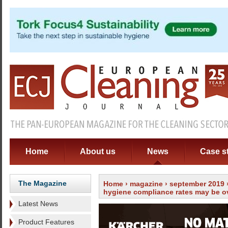
Home
About us
News
Case s
The Magazine
Home
›
magazine
›
september 2019
hygiene compliance rates may be o
Latest News
Product Features