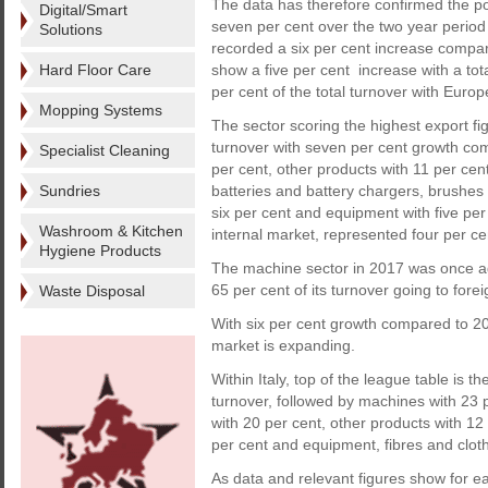
The data has therefore confirmed the po
Digital/Smart
seven per cent over the two year period 
Solutions
recorded a six per cent increase compare
Hard Floor Care
show a five per cent increase with a to
per cent of the total turnover with Euro
Mopping Systems
The sector scoring the highest export fi
turnover with seven per cent growth com
Specialist Cleaning
per cent, other products with 11 per cen
Sundries
batteries and battery chargers, brushes
six per cent and equipment with five per 
Washroom & Kitchen
internal market, represented four per cen
Hygiene Products
The machine sector in 2017 was once aga
65 per cent of its turnover going to fore
Waste Disposal
With six per cent growth compared to 2
market is expanding.
Within Italy, top of the league table is 
turnover, followed by machines with 23 p
with 20 per cent, other products with 1
per cent and equipment, fibres and cloth
As data and relevant figures show for ea