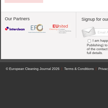
Our Partners
Signup for ou
I am happ
Publishing) t
of the contac
full details.
© European Cleaning Journal 2026
Terms & Conditions
Privac