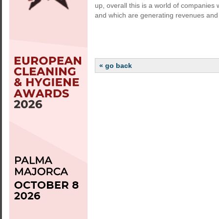
up, overall this is a world of companies w
and which are generating revenues and 
« go back