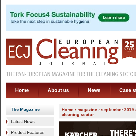
Home
About us
News
Case s
The Magazine
Home
›
magazine
›
september 2019
cleaning sector
Latest News
Product Features