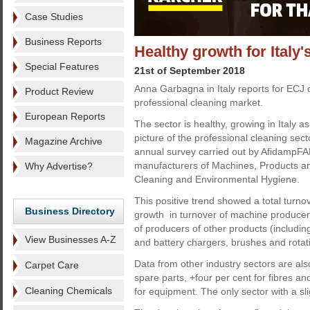
Case Studies
Business Reports
Healthy growth for Italy'
Special Features
21st of September 2018
Anna Garbagna in Italy reports for ECJ on
Product Review
professional cleaning market.
European Reports
The sector is healthy, growing in Italy as
picture of the professional cleaning sect
Magazine Archive
annual survey carried out by AfidampFAB,
manufacturers of Machines, Products an
Why Advertise?
Cleaning and Environmental Hygiene.
This positive trend showed a total turno
Business Directory
growth in turnover of machine producers
of producers of other products (includin
View Businesses A-Z
and battery chargers, brushes and rotat
Data from other industry sectors are al
Carpet Care
spare parts, +four per cent for fibres an
Cleaning Chemicals
for equipment. The only sector with a sl