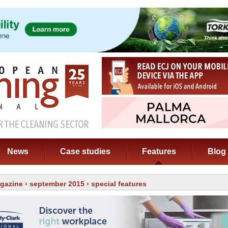
News
Case studies
Features
Blog
gazine
›
september 2015
› special features