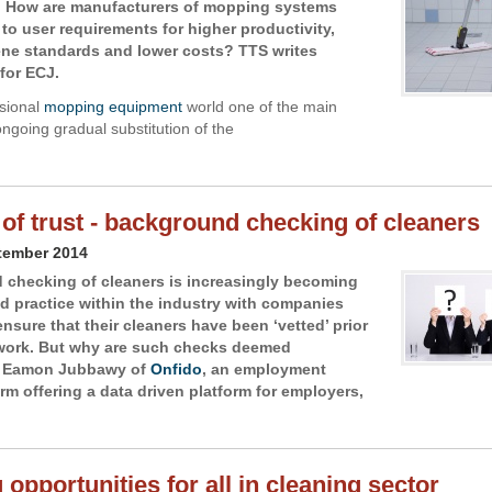
 How are manufacturers of mopping systems
to user requirements for higher productivity,
ene standards and lower costs? TTS writes
for ECJ.
ssional
mopping equipment
world one of the main
ongoing gradual substitution of the
 of trust - background checking of cleaners
tember 2014
checking of cleaners is increasingly becoming
d practice within the industry with companies
nsure that their cleaners have been ‘vetted’ prior
 work. But why are such checks deemed
 Eamon Jubbawy of
Onfido
, an employment
irm offering a data driven platform for employers,
 opportunities for all in cleaning sector