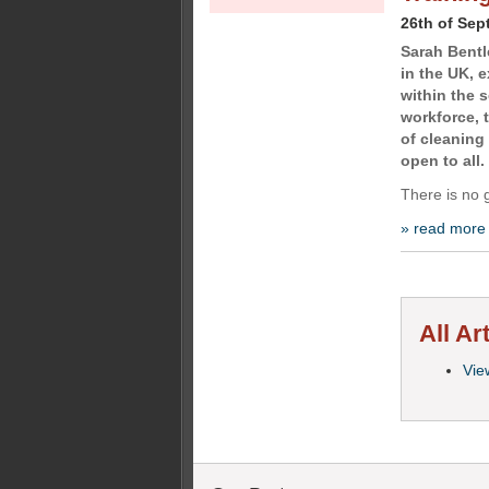
26th of Sep
Sarah Bentle
in the UK, 
within the s
workforce, 
of cleaning
open to all.
There is no 
» read more
All Ar
View