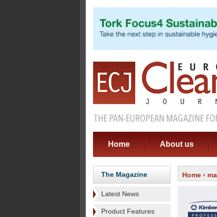
Home
About us
The Magazine
Home
›
ma
Latest News
Product Features