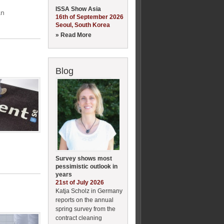
ISSA Show Asia
an
16th of September 2026
Seoul, South Korea
» Read More
Blog
Survey shows most
pessimistic outlook in
years
21st of July 2026
Katja Scholz in Germany
reports on the annual
spring survey from the
contract cleaning