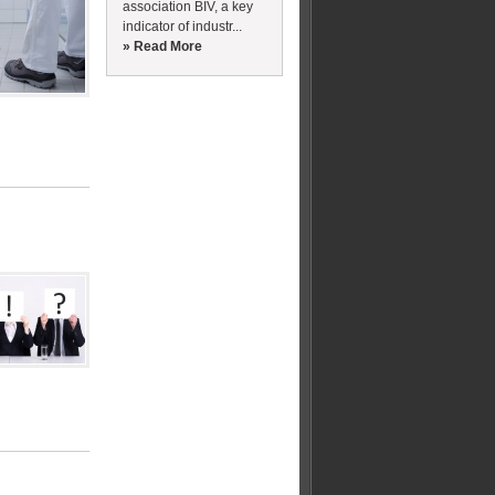
association BIV, a key
indicator of industr...
» Read More