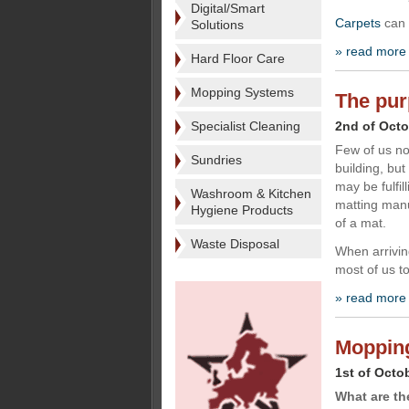
Digital/Smart
Carpets
can 
Solutions
» read more
Hard Floor Care
Mopping Systems
The pur
Specialist Cleaning
2nd of Octo
Few of us no
Sundries
building, but
may be fulfil
Washroom & Kitchen
matting manu
Hygiene Products
of a mat.
Waste Disposal
When arrivin
most of us t
» read more
Mopping 
1st of Octo
What are th