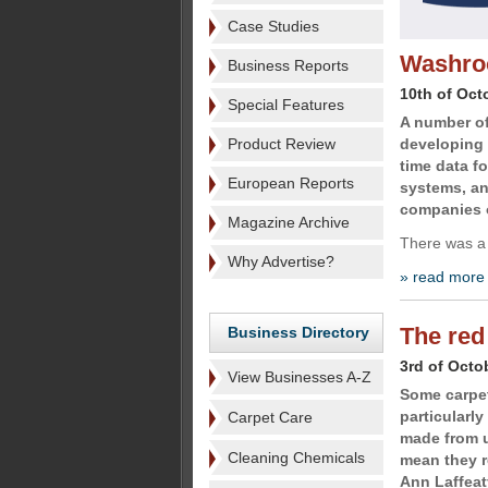
Case Studies
Washroo
Business Reports
10th of Oct
Special Features
A number o
Product Review
developing 
time data fo
European Reports
systems, an
companies o
Magazine Archive
There was a
Why Advertise?
» read more
The red
Business Directory
3rd of Octo
View Businesses A-Z
Some carpet
particularly
Carpet Care
made from u
Cleaning Chemicals
mean they r
Ann Laffeat