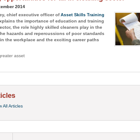
tember 2014
y, chief executive officer of
Asset Skills Training
explains the importance of education and training
ector, the role highly skilled cleaners play in the
the hazards and repercussions of poor standards
 in the workplace and the exciting career paths
greater asset
ticles
 All Articles