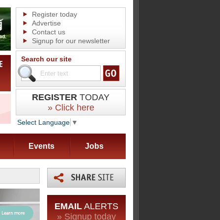
Register today
Advertise
Contact us
Signup for our newsletter
Search our site
REGISTER
TODAY
» Click here
Select Language
▼
Events
Jobs
EMAIL
ALERTS
» Signup today