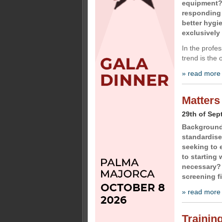
equipment?
responding 
better hygi
exclusively 
In the profe
trend is the 
» read more
Matters
29th of Sep
Background 
standardise
seeking to e
to starting
necessary?
screening f
» read more
Training