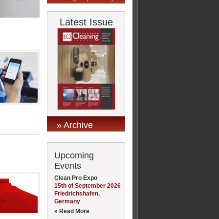
Latest Issue
» Archive
Upcoming
Events
Clean Pro Expo
15th of September 2026
Friedrichshafen,
Germany
» Read More