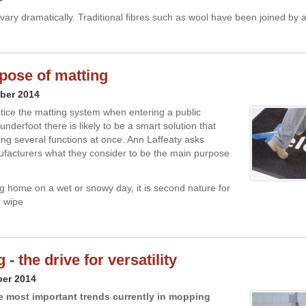
vary dramatically. Traditional fibres such as wool have been joined by 
pose of matting
ber 2014
tice the matting system when entering a public
 underfoot there is likely to be a smart solution that
ling several functions at once. Ann Laffeaty asks
facturers what they consider to be the main purpose
g home on a wet or snowy day, it is second nature for
o wipe
- the drive for versatility
ber 2014
e most important trends currently in mopping