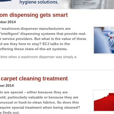
m dispensing gets smart
ober 2014
f washroom dispenser manufacturers are
‘intelligent’ dispensing systems that provide real-
r service providers. But what is the value of these
d are they here to stay? ECJ talks to the
ffering these state-of-the-art systems.
 time when a washroom dispenser was simply a
 carpet cleaning treatment
ber 2014
s are special – either because they are
 old, particularly valuable or because they are
nusual or hard-to-clean fabrics. So does this
equire special treatment when being cleaned?
y finds out.