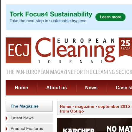
Home
About us
News
Case s
The Magazine
Home
›
magazine
›
september 2015
from Optiqo
Latest News
Product Features