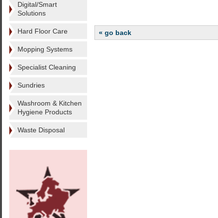
Digital/Smart
Solutions
Hard Floor Care
« go back
Mopping Systems
Specialist Cleaning
Sundries
Washroom & Kitchen
Hygiene Products
Waste Disposal