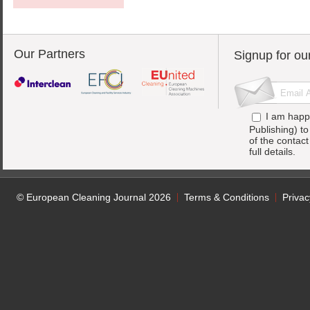
Our Partners
Signup for ou
I am happ
Publishing) t
of the contac
full details.
© European Cleaning Journal 2026
Terms & Conditions
Privac