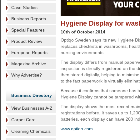
Case Studies
Business Reports
Hygiene Display for wa
Special Features
10th of October 2014
Optiqo Sweden says its new Hygiene Dis
Product Review
replaces checklists in washrooms, healt
European Reports
nursing environments.
The display differs from manual paperwo
Magazine Archive
inspection is directly registered on the d
then stored digitally, helping to minimis
Why Advertise?
to the fact paperwork is virtually elimina
Because it confirms that someone has be
Business Directory
Hygiene Display cannot be tampered with
The display shows the most recent main
View Businesses A-Z
registrations before. It saves up to 1,20
batteries, each display can have 200 ind
Carpet Care
www.optiqo.com
Cleaning Chemicals